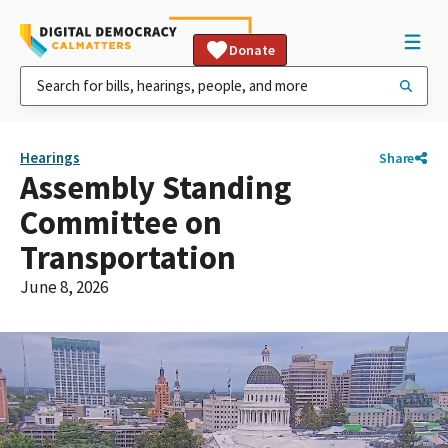
Donate
Hearings
Share
Assembly Standing
Committee on
Transportation
June 8, 2026