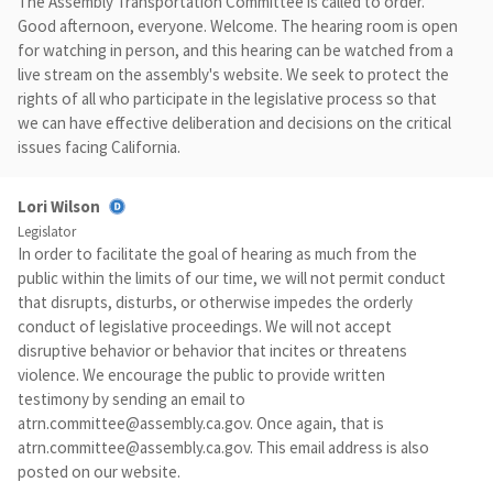
The Assembly Transportation Committee is called to order.
Good afternoon, everyone. Welcome. The hearing room is open
for watching in person, and this hearing can be watched from a
live stream on the assembly's website. We seek to protect the
rights of all who participate in the legislative process so that
we can have effective deliberation and decisions on the critical
issues facing California.
Lori Wilson
Legislator
In order to facilitate the goal of hearing as much from the
public within the limits of our time, we will not permit conduct
that disrupts, disturbs, or otherwise impedes the orderly
conduct of legislative proceedings. We will not accept
disruptive behavior or behavior that incites or threatens
violence. We encourage the public to provide written
testimony by sending an email to
atrn.committee@assembly.ca.gov
. Once again, that is
atrn.committee@assembly.ca.gov
. This email address is also
posted on our website.