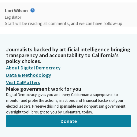
Lori Wilson
Legislator
Staff will be reading all comments, and we can have follow-up
conversations as needed. Please note that any written
testimony submitted to the committee is considered public
comment and may be read into the record or reprinted. At the
Journalists backed by artificial intelligence bringing
end of this hearing, we will allow for one minute each, and I will
transparency and accountability to California's
remind you that it may be less depending on the amount of
policy choices.
public comments we receive. One minute each for each
About Digital Democracy
witness, from the public to speak regarding the project or
Data & Methodology
regarding this hearing.
Visit CalMatters
Make government work for you
Lori Wilson
Digital Democracy gives you and every Californian a superpower: to
monitor and probe the actions, inactions and financial backers of your
Legislator
elected leaders. Preserve this indispensable and nonpartisan government
The purpose of today's hearing is discuss the regulations
oversight tool, brought to you by CalMatters, today.
finalized on 04/28/2026 for the testing and deployment of
autonomous vehicles on California's roads.
Donate
Lori Wilson