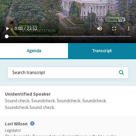
Agenda
Transcript
Unidentified Speaker
Sound check. Soundcheck. Soundcheck. Soundcheck.
Soundcheck Sound check.
Lori Wilson
Legislator