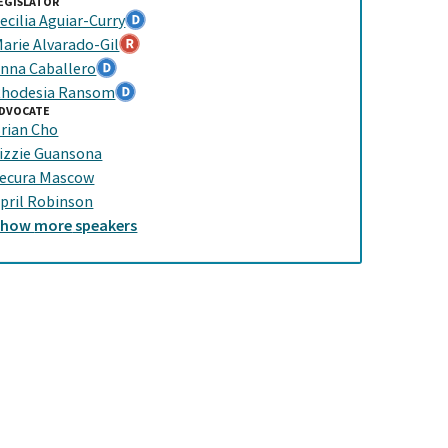
EGISLATOR
ecilia Aguiar-Curry
arie Alvarado-Gil
nna Caballero
hodesia Ransom
DVOCATE
rian Cho
izzie Guansona
ecura Mascow
pril Robinson
Show
more
speakers