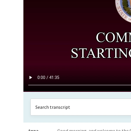
Anna
Good morning, and welcome to the C