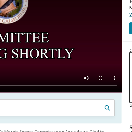
B
F
V
C
P
alifornia Senate Committee on Agriculture. Glad to