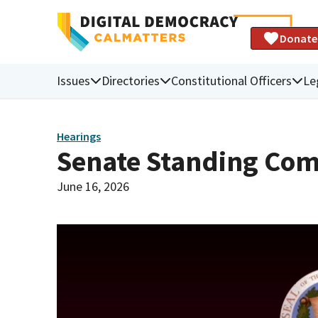
Donate
Issues
Directories
Constitutional Officers
Le
Hearings
Senate Standing Com
June 16, 2026