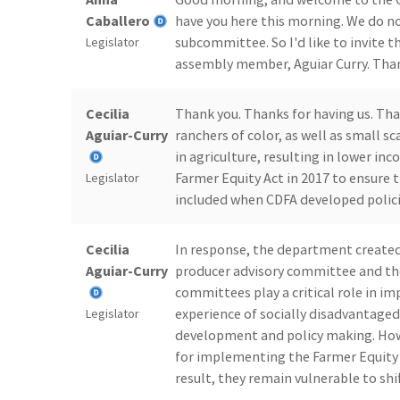
Caballero
have you here this morning. We do no
subcommittee. So I'd like to invite t
Legislator
assembly member, Aguiar Curry. Than
Cecilia
Thank you. Thanks for having us. T
Aguiar-Curry
ranchers of color, as well as small 
in agriculture, resulting in lower in
Farmer Equity Act in 2017 to ensure 
Legislator
included when CDFA developed polici
Cecilia
In response, the department created
Aguiar-Curry
producer advisory committee and th
committees play a critical role in i
experience of socially disadvantage
Legislator
development and policy making. How
for implementing the Farmer Equity Ac
result, they remain vulnerable to shi