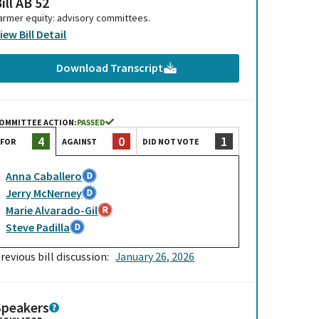
ill AB 52
armer equity: advisory committees.
iew Bill Detail
Download Transcript
OMMITTEE ACTION:
PASSED
0
1
4
AGAINST
DID NOT VOTE
FOR
Anna Caballero
Jerry McNerney
Marie Alvarado-Gil
Steve Padilla
revious bill discussion:
January 26, 2026
Speakers