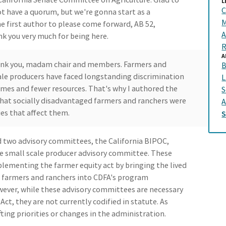
L
C
t have a quorum, but we're gonna start as a
M
he first author to please come forward, AB 52,
A
k you very much for being here.
R
A
hank you, madam chair and members. Farmers and
B
scale producers have faced longstanding discrimination
L
comes and fewer resources. That's why I authored the
S
that socially disadvantaged farmers and ranchers were
A
es that affect them.
 two advisory committees, the California BIPOC,
e small scale producer advisory committee. These
mplementing the farmer equity act by bringing the lived
d farmers and ranchers into CDFA's program
ever, while these advisory committees are necessary
t, they are not currently codified in statute. As
fting priorities or changes in the administration.