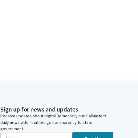
Sign up for news and updates
Receive updates about Digital Democracy and CalMatters’
daily newsletter that brings transparency to state
government.