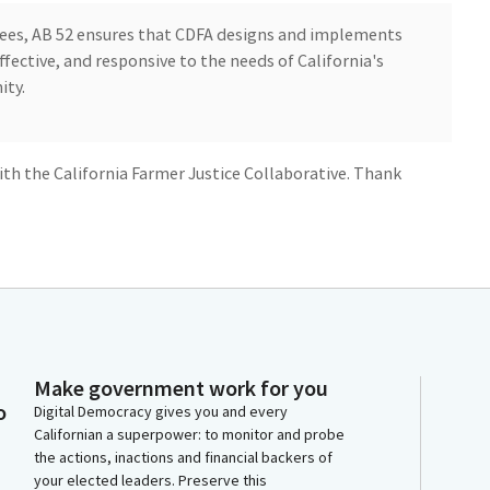
tees, AB 52 ensures that CDFA designs and implements
fective, and responsive to the needs of California's
ity.
th the California Farmer Justice Collaborative. Thank
bers. My name is Minkah Taharkah. I am a farmer. I'm
 committee for the past three years, and I'm the
 Justice Collaborative, the organization that worked
Make government work for you
Curry to bring about the vision of AB 1348, which is
o
Digital Democracy gives you and every
Californian a superpower: to monitor and probe
the actions, inactions and financial backers of
keeping California's streak of leading by example and
your elected leaders. Preserve this