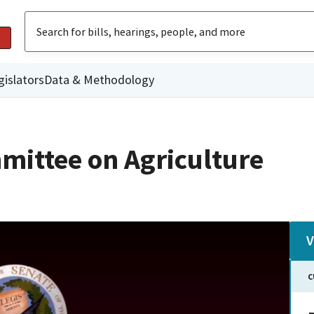
gislators
Data & Methodology
mittee on Agriculture
V
C