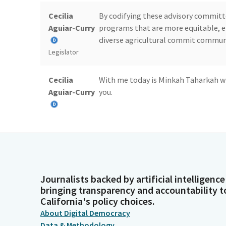
Cecilia
By codifying these advisory commit
Aguiar-Curry
programs that are more equitable, ef
diverse agricultural commit commun
Legislator
Cecilia
With me today is Minkah Taharkah wi
Aguiar-Curry
you.
Legislator
Minkah
Thank you. Greetings, chair and mem
Taharkah
also a member of the BIPOC advisory
Person
coordinator of the California Farmer
Journalists backed by artificial intelligence
together with assembly member Agar 
bringing transparency and accountability t
the foundation of AB 52.
California's policy choices.
About Digital Democracy
Minkah
Thank you all for your leadership in 
Data & Methodology