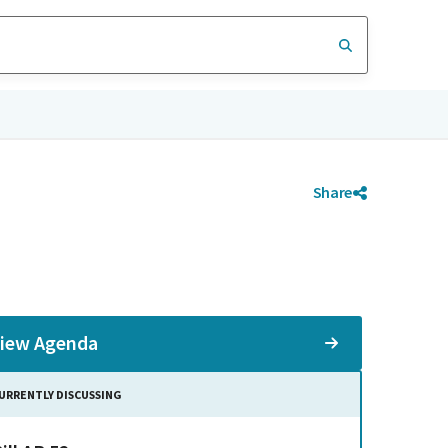
Share
iew Agenda
URRENTLY DISCUSSING