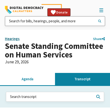
Donate
Hearings
Share
Senate Standing Committee
on Human Services
June 29, 2026
Agenda
Transcript