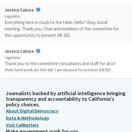
Jessica Caloza
Legislator
Everything here is stuck to the table. Hello? Okay. Good
morning. Thank you, Chair and members of the committee for
this opportunity to present AB 262.
Jessica Caloza
Legislator
Thank you to the committee consultants and staff for all of
their hard work on this bill. I am pleased to present AB262,
which takes an important force important first step towards
addressing unique challenges faced by pregnant women in
crisis who are experiencing homelessness in California. Every
Journalists backed by artificial intelligence bringing
year, thousands of pregnant women experiencing
transparency and accountability to California's
homelessness who are pregnant face so much instability from
policy choices.
lack of services, from lack of housing, and so many more.
About Digital Democracy
Data & Methodology
Visit CalMatters
Jessica Caloza
Make government work for you
Legislator