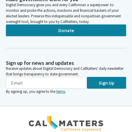
Digital Democracy gives you and every Californian a superpower: to
Without stable shelter, they face greater risks of pregnancy
monitor and probe the actions, inactions and financial backers of your
complications, delayed prenatal care, poor birth outcomes, and
elected leaders. Preserve this indispensable and nonpartisan government
increased health care health care cost. In my district, I
oversight tool, brought to you by CalMatters, today.
represent East Hollywood and Northeast LA, East LA and
Donate
South Glendale.
Jessica Caloza
Legislator
Unfortunately, there have been a lot of really heartbreaking
Sign up for news and updates
circumstances where, pregnant women have had to go door to
Receive updates about Digital Democracy and CalMatters’ daily newsletter
door knocking on the doors of small businesses asking for help
that brings transparency to state government.
to no avail. A most recent example involved an auto body auto
Sign Up
body owner, where the pregnant woman locked herself, in his
By signing up, you agree to the
terms
.
break room and gave birth, and her baby unfortunately died.
And these stories and so many more from some of the people
in my district who do volunteer work and provide mutual aid,
unfortunately, are too common.
Jessica Caloza