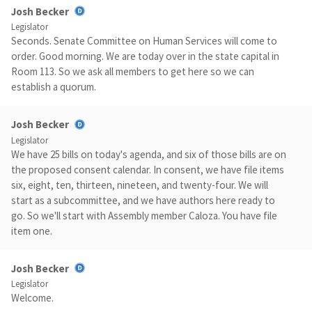
Josh Becker
Legislator
Seconds. Senate Committee on Human Services will come to
order. Good morning. We are today over in the state capital in
Room 113. So we ask all members to get here so we can
establish a quorum.
Josh Becker
Legislator
We have 25 bills on today's agenda, and six of those bills are on
the proposed consent calendar. In consent, we have file items
six, eight, ten, thirteen, nineteen, and twenty-four. We will
start as a subcommittee, and we have authors here ready to
go. So we'll start with Assembly member Caloza. You have file
item one.
Josh Becker
Legislator
Welcome.