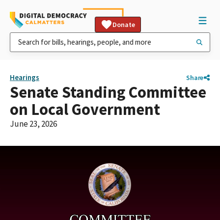
Donate
Hearings
Share
Senate Standing Committee
on Local Government
June 23, 2026