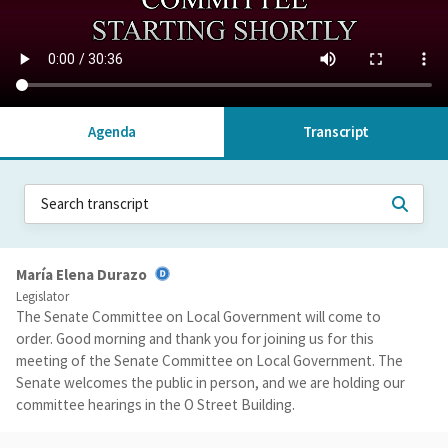
Agenda
Transcript
María Elena Durazo
Legislator
The Senate Committee on Local Government will come to
order. Good morning and thank you for joining us for this
meeting of the Senate Committee on Local Government. The
Senate welcomes the public in person, and we are holding our
committee hearings in the O Street Building.