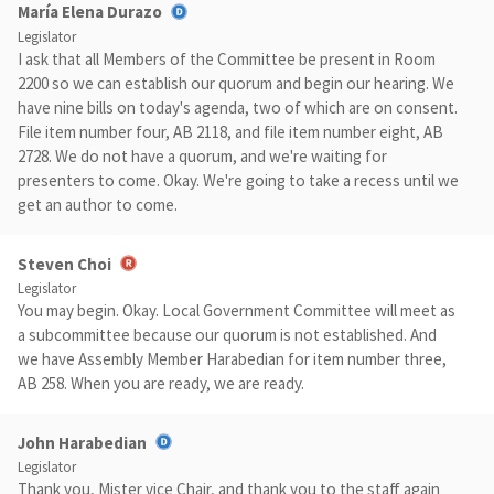
María Elena Durazo
Legislator
I ask that all Members of the Committee be present in Room
2200 so we can establish our quorum and begin our hearing. We
have nine bills on today's agenda, two of which are on consent.
File item number four, AB 2118, and file item number eight, AB
2728. We do not have a quorum, and we're waiting for
presenters to come. Okay. We're going to take a recess until we
get an author to come.
Steven Choi
Legislator
You may begin. Okay. Local Government Committee will meet as
a subcommittee because our quorum is not established. And
we have Assembly Member Harabedian for item number three,
AB 258. When you are ready, we are ready.
John Harabedian
Legislator
Thank you, Mister vice Chair, and thank you to the staff again