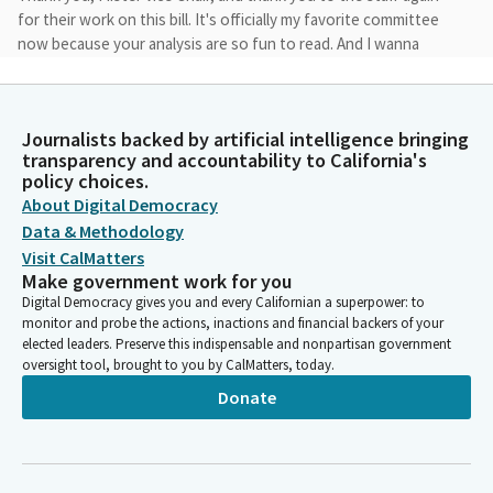
for their work on this bill. It's officially my favorite committee
now because your analysis are so fun to read. And I wanna
thank the committee for the amendments. I will formally be
accepting the amendments which clarify that local
enforcement agencies retain the authority to issue withhold
Journalists backed by artificial intelligence bringing
certificates of occupancy and allow permitting inspection fees
transparency and accountability to California's
to exceed the 50% cap when a local enforcement agency
policy choices.
provides documentation demonstrating why a higher fee is
About Digital Democracy
necessary.
Data & Methodology
Visit CalMatters
John Harabedian
Make government work for you
Legislator
Digital Democracy gives you and every Californian a superpower: to
AB 2058 takes a practical step toward addressing California's
monitor and probe the actions, inactions and financial backers of your
housing shortage by modernizing rules for factory built
elected leaders. Preserve this indispensable and nonpartisan government
oversight tool, brought to you by CalMatters, today.
housing.
Donate
John Harabedian
Legislator
Factory built housing is built and fully inspected in state