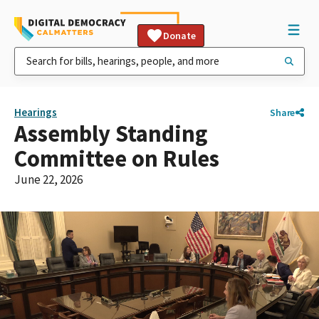
Donate
Hearings
Share
Assembly Standing
Committee on Rules
June 22, 2026