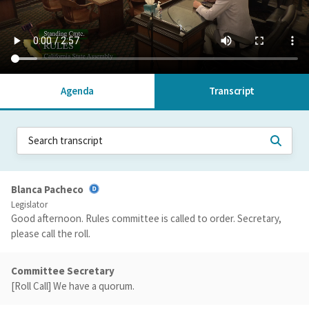
Agenda
Transcript
Blanca Pacheco
Legislator
Good afternoon. Rules committee is called to order. Secretary,
please call the roll.
Committee Secretary
[Roll Call] We have a quorum.