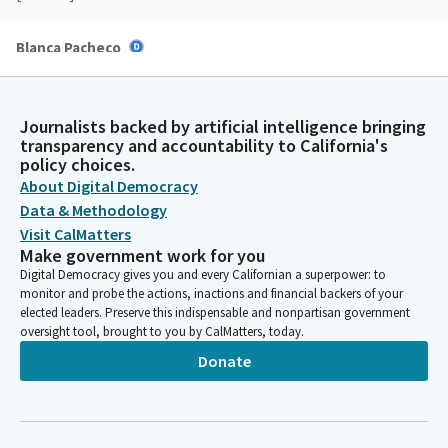
Blanca Pacheco
Legislator
Motion passes. Is there a motion on items number 14? The
urgency clause request for SB 942 and item number 18. The
Journalists backed by artificial intelligence bringing
urgency clause request for SB 1418. I heard a motion and a
transparency and accountability to California's
second.
policy choices.
About Digital Democracy
Data & Methodology
Blanca Pacheco
Legislator
Visit CalMatters
Secretary, please call the roll.
Make government work for you
Digital Democracy gives you and every Californian a superpower: to
monitor and probe the actions, inactions and financial backers of your
Committee Secretary
elected leaders. Preserve this indispensable and nonpartisan government
[Roll Call]
oversight tool, brought to you by CalMatters, today.
Donate
Blanca Pacheco
Legislator
Motion passes and rules committee is now adjourned.