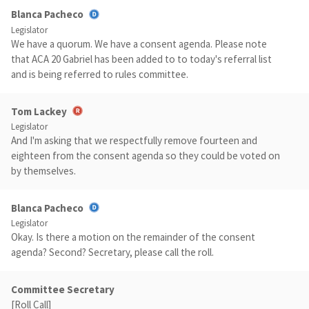
Blanca Pacheco
Legislator
We have a quorum. We have a consent agenda. Please note
that ACA 20 Gabriel has been added to to today's referral list
and is being referred to rules committee.
Tom Lackey
Legislator
And I'm asking that we respectfully remove fourteen and
eighteen from the consent agenda so they could be voted on
by themselves.
Blanca Pacheco
Legislator
Okay. Is there a motion on the remainder of the consent
agenda? Second? Secretary, please call the roll.
Committee Secretary
[Roll Call]