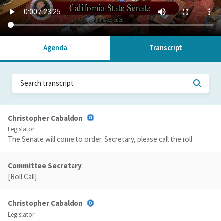
Agenda
Transcript
Christopher Cabaldon
Legislator
The Senate will come to order. Secretary, please call the roll.
Committee Secretary
[Roll Call]
Christopher Cabaldon
Legislator