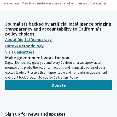
decisions. May they embrace courage when the way forward is
not so clear. As they deliberate, may they remember that every
seat in this chamber represents a tapestry of voices woven
from different communities, experiences, and perspectives.
Journalists backed by artificial intelligence bringing
transparency and accountability to California's
policy choices.
Sharondalyn Dupree
About Digital Democracy
Person
Finally, as we reflect on this month and today's recognition of
Data & Methodology
our LGBTQ plus communities, may their stories and
Visit CalMatters
contributions be among the many threads that strengthen our
Make government work for you
common fabric and the future that we are called to build
Digital Democracy gives you and every Californian a superpower: to
monitor and probe the actions, inactions and financial backers of your
together.
elected leaders. Preserve this indispensable and nonpartisan government
oversight tool, brought to you by CalMatters, today.
Sharondalyn Dupree
Donate
Person
Shalom. May it be so and amen.
Christopher Cabaldon
Legislator
Sign up for news and updates