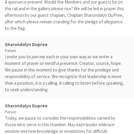
A quorum is present. Would the Members and our guests be on
the rail and in the gallery please rise? We will be led in prayer this
afternoon by our guest chaplain, Chaplain Sharondalyn DuPree,
after which please remain standing for the pledge of allegiance
to the flag.
Sharondalyn Dupree
Person
I invite you to join me each in your own way as we enter a
moment of prayer or mindful presence. Creator, source, hope.
We pause in this moment to give thanks for the privilege and
responsibility of service. We recognize that leadership is more
than a position, it is a calling. A calling to listen before speaking,
to seek understanding.
Sharondalyn Dupree
Person
Today, we pause to consider the responsibilities carried by
those who serve in this chamber. May each leader embrace
wisdom and new knowledge or revelations for difficult