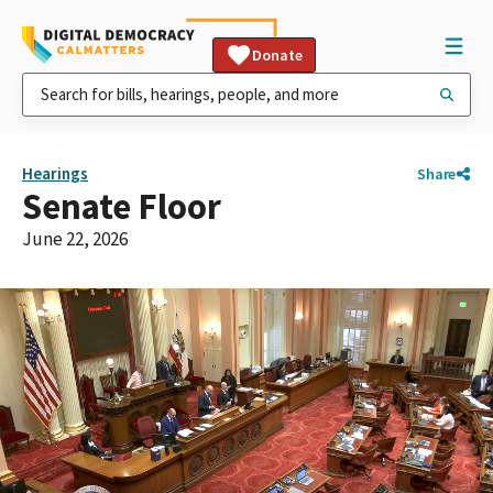
Donate
Hearings
Share
Senate Floor
June 22, 2026