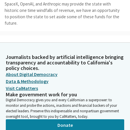
SpaceX, OpenAI, and Anthropic may provide the state with
historic one time windfalls of revenue, we have an opportunity
to position the state to set aside some of these funds for the
future.
Gregg Hart
Legislator
When I joined the legislature in December 2022, five months
Journalists backed by artificial intelligence bringing
after the legislature had passed a budget with a $100 billion
transparency and accountability to California's
historic surplus, but that budget only increased the rainy day
policy choices.
fund by $3 billion in 2223. I remember asking in new member
About Digital Democracy
orientation, why didn't we put more money in reserves, to
Data & Methodology
protect ourselves against downturns in the future? It seemed
Visit CalMatters
obvious to me that given the volatility that we had just
Make government work for you
experienced in the pandemic that we needed to better prepare
Digital Democracy gives you and every Californian a superpower: to
for the future.
monitor and probe the actions, inactions and financial backers of your
elected leaders. Preserve this indispensable and nonpartisan government
oversight tool, brought to you by CalMatters, today.
Gregg Hart
Legislator
Donate
At last year's hearing, we we heard from an array of fiscal