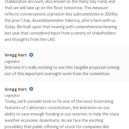
Stabilization Account, also known as the Rainy Day Fund, and
that we will take up on the floor tomorrow. This measure
reflects conversations started in this subcommittee in 2024 by
the prior Chair, Assemblymember Valencia, who's here with us
today. We built upon that hearing with comprehensive hearing
last year that considered input from a variety of stakeholders
and thoughts from the LAO.
Gregg Hart
Legislator
And now it's really exciting to see this tangible proposal coming
out of this important oversight work from the committee.
Gregg Hart
Legislator
Today, we'll consider how to fix one of the most frustrating
features of California's constitution, the limitation on our
ability to save enough funding in our reserves to help the state
weather economic downturns. As we face the exciting
possibility that public offering of stock for companies like