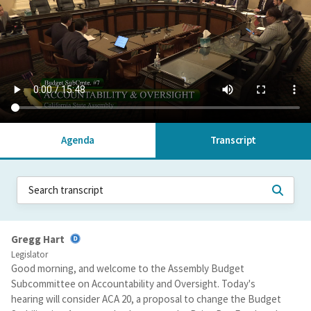
Agenda
Transcript
Gregg Hart
Legislator
Good morning, and welcome to the Assembly Budget
Subcommittee on Accountability and Oversight. Today's
hearing will consider ACA 20, a proposal to change the Budget