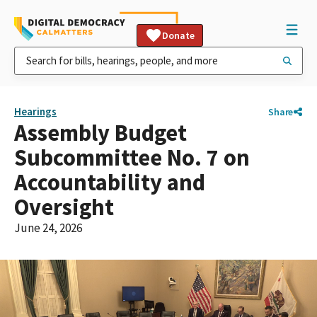
Donate
Hearings
Share
Assembly Budget
Subcommittee No. 7 on
Accountability and
Oversight
June 24, 2026