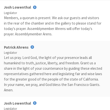
Josh Lowenthal
Legislator
Members, a quorum is present. We ask our guests and visitors
in the rear of the chamber and in the gallery to please stand for
today's prayer. Assemblymember Ahrens will offer today's
prayer. Assemblymember Arens.
Patrick Ahrens
Legislator
Let us pray. Lord God, the light of your presence leads all
humankind to truth, justice, liberty, and freedom. Grant us a
share in the light of your countenance by guiding these elected
representatives gathered here and legislating fair and wise laws
for the greater good of the people of the state of California.
In your name, we pray, and God bless the San Francisco Giants.
Amen.
Josh Lowenthal
Legislator