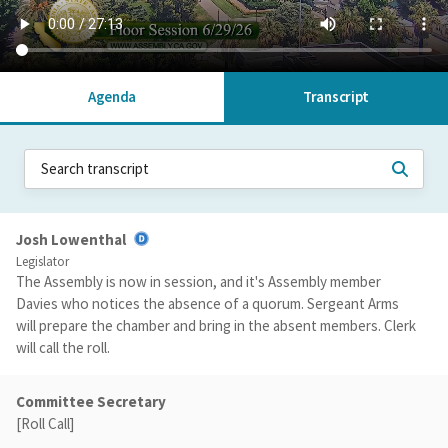
Agenda
Transcript
Josh Lowenthal
Legislator
The Assembly is now in session, and it's Assembly member
Davies who notices the absence of a quorum. Sergeant Arms
will prepare the chamber and bring in the absent members. Clerk
will call the roll.
Committee Secretary
[Roll Call]