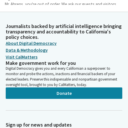
Mr. Ahrens, you're out of order. We ask our guests and visitors
to remain standing to join us in the flag salute. Assembly
member Irwin, lead us in the pledge of allegiance.
Journalists backed by artificial intelligence bringing
transparency and accountability to California's
Jacqui Irwin
policy choices.
Legislator
About Digital Democracy
Please join me for the pledge of allegiance. I pledge allegiance.
Data & Methodology
Visit CalMatters
Josh Lowenthal
Make government work for you
Legislator
Digital Democracy gives you and every Californian a superpower: to
You may be seated. To our guests and visitors today, state law
monitor and probe the actions, inactions and financial backers of your
prohibits persons in the chamber from interfering with
elected leaders. Preserve this indispensable and nonpartisan government
legislative proceedings or disrupting the orderly conduct of
oversight tool, brought to you by CalMatters, today.
official business. Persons disrupting legislative proceedings are
Donate
subject to removal, arrest, or other appropriate legal remedies.
Reading of the previous day's journal.
Committee Secretary
Sign up for news and updates
Assembly Chamber Sacramento, Mesa of 2026, the Assembly