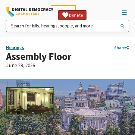
Donate
Hearings
Share
Assembly Floor
June 29, 2026