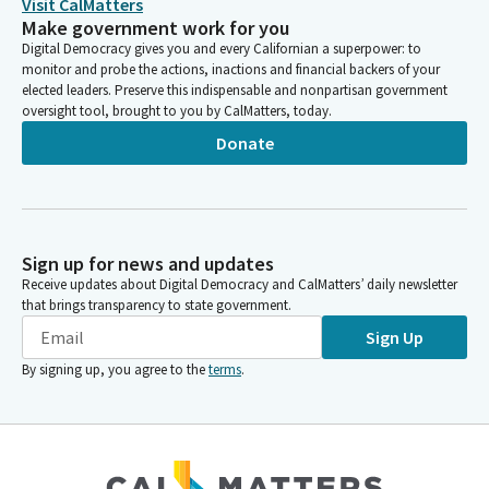
Visit CalMatters
Make government work for you
Digital Democracy gives you and every Californian a superpower: to
monitor and probe the actions, inactions and financial backers of your
elected leaders. Preserve this indispensable and nonpartisan government
oversight tool, brought to you by CalMatters, today.
Donate
Sign up for news and updates
Receive updates about Digital Democracy and CalMatters’ daily newsletter
that brings transparency to state government.
Sign Up
By signing up, you agree to the
terms
.