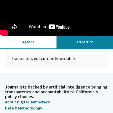
Agenda
Transcript
Transcript is not currently available.
Journalists backed by artificial intelligence bringing
transparency and accountability to California's
policy choices.
About Digital Democracy
Data & Methodology