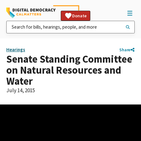
Donate
Hearings
Share
Senate Standing Committee
on Natural Resources and
Water
July 14, 2015