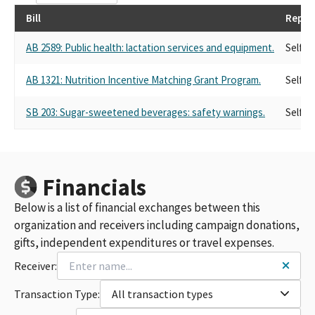
Bill
Repre
AB 2589: Public health: lactation services and equipment.
Self
AB 1321: Nutrition Incentive Matching Grant Program.
Self
SB 203: Sugar-sweetened beverages: safety warnings.
Self
Financials
Below is a list of financial exchanges between this
organization and receivers including campaign donations,
gifts, independent expenditures or travel expenses.
Receiver:
Transaction Type:
All transaction types