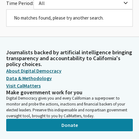
Time Period:
All
No matches found, please try another search.
Journalists backed by artificial intelligence bringing
transparency and accountability to California's
policy choices.
About Digital Democracy
Data & Methodology
Visit CalMatters
Make government work for you
Digital Democracy gives you and every Californian a superpower: to
monitor and probe the actions, inactions and financial backers of your
elected leaders. Preserve this indispensable and nonpartisan government
oversight tool, brought to you by CalMatters, today.
Donate