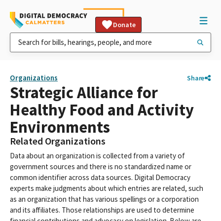
Donate
Organizations
Share
Strategic Alliance for
Healthy Food and Activity
Environments
Related Organizations
Data about an organization is collected from a variety of
government sources and there is no standardized name or
common identifier across data sources. Digital Democracy
experts make judgments about which entries are related, such
as an organization that has various spellings or a corporation
and its affiliates. Those relationships are used to determine
financial contributions and advocacy on legislation. Below are