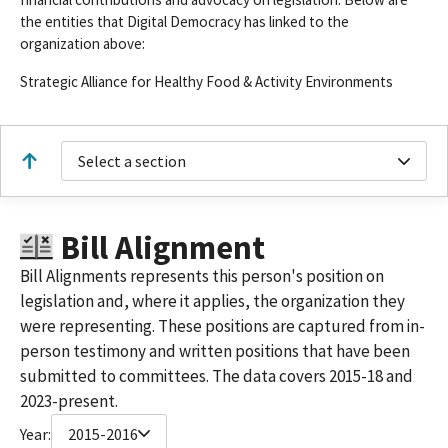
the entities that Digital Democracy has linked to the
organization above:
Strategic Alliance for Healthy Food & Activity Environments
Select a section
Bill Alignment
Bill Alignments represents this person's position on
legislation and, where it applies, the organization they
were representing. These positions are captured from in-
person testimony and written positions that have been
submitted to committees. The data covers 2015-18 and
2023-present.
Year:
2015-2016