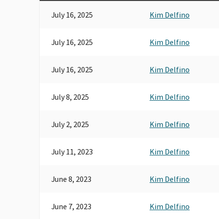
July 16, 2025
Kim Delfino
July 16, 2025
Kim Delfino
July 16, 2025
Kim Delfino
July 8, 2025
Kim Delfino
July 2, 2025
Kim Delfino
July 11, 2023
Kim Delfino
June 8, 2023
Kim Delfino
June 7, 2023
Kim Delfino