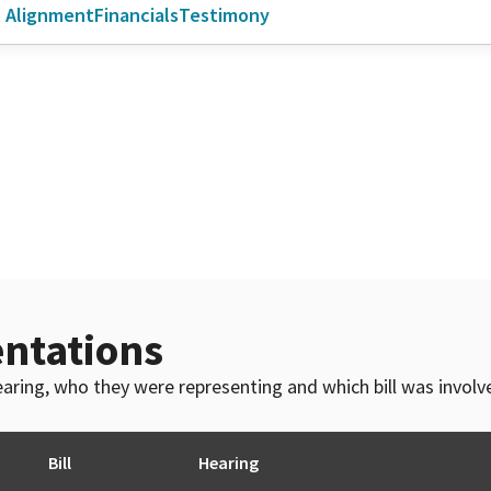
l Alignment
Financials
Testimony
ntations
 hearing, who they were representing and which bill was invol
Bill
Hearing