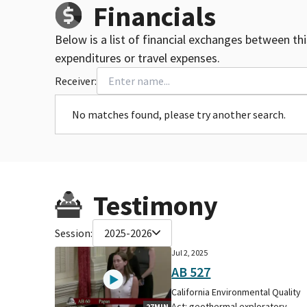
Financials
Below is a list of financial exchanges between th
expenditures or travel expenses.
Receiver:
No matches found, please try another search.
Testimony
Session:
2025-2026
Jul 2, 2025
AB 527
California Environmental Quality
Act: geothermal exploratory
27MIN