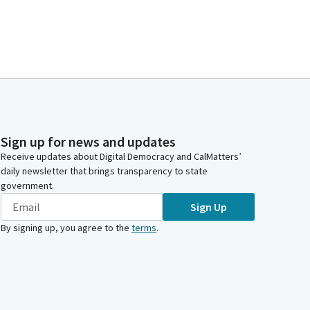
Sign up for news and updates
Receive updates about Digital Democracy and CalMatters’
daily newsletter that brings transparency to state
government.
Sign Up
By signing up, you agree to the
terms
.