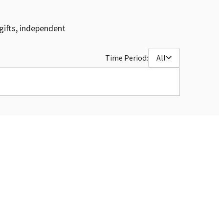
gifts, independent
Time Period:
All