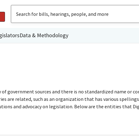
gislators
Data & Methodology
ty of government sources and there is no standardized name or co
are related, such as an organization that has various spellings o
utions and advocacy on legislation. Below are the entities that D