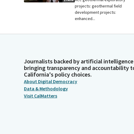
projects: geothermal field
development projects:
enhanced...
Journalists backed by artificial intelligence
bringing transparency and accountability t
California's policy choices.
About Digital Democracy
Data & Methodology
Visit CalMatters