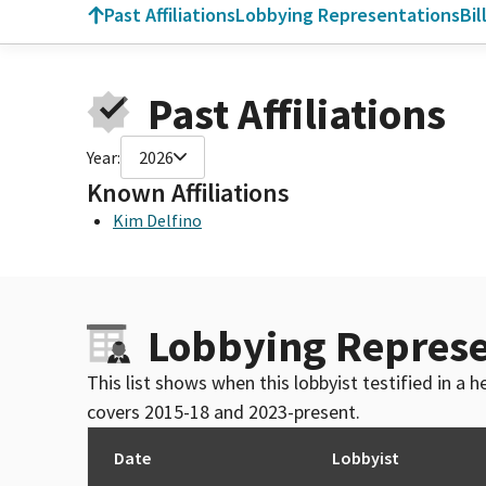
Past Affiliations
Lobbying Representations
Bil
Past Affiliations
Year:
2026
Known Affiliations
Kim Delfino
Lobbying Represe
This list shows when this lobbyist testified in a
covers 2015-18 and 2023-present.
Date
Lobbyist