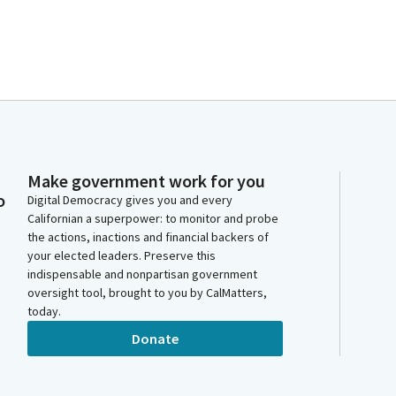
Make government work for you
o
Digital Democracy gives you and every
Californian a superpower: to monitor and probe
the actions, inactions and financial backers of
your elected leaders. Preserve this
indispensable and nonpartisan government
oversight tool, brought to you by CalMatters,
today.
Donate