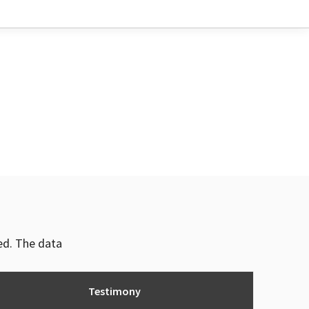
ved. The data
Testimony