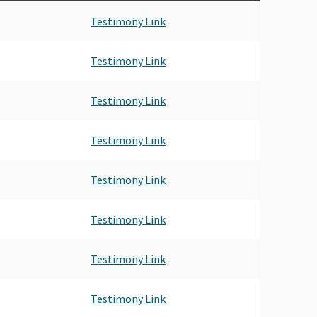
Testimony Link
Testimony Link
Testimony Link
Testimony Link
Testimony Link
Testimony Link
Testimony Link
Testimony Link