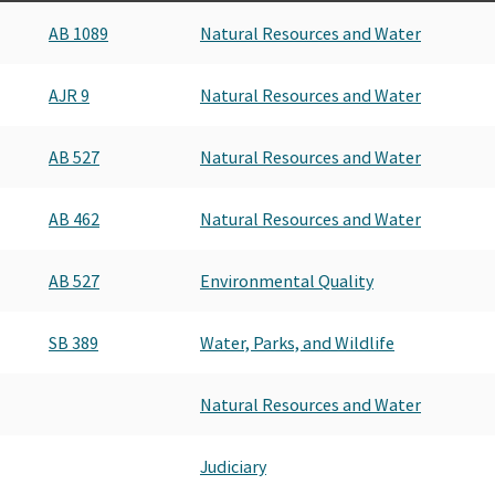
AB 1089
Natural Resources and Water
AJR 9
Natural Resources and Water
AB 527
Natural Resources and Water
AB 462
Natural Resources and Water
AB 527
Environmental Quality
SB 389
Water, Parks, and Wildlife
Natural Resources and Water
Judiciary