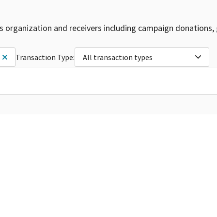
is organization and receivers including campaign donations, 
Transaction Type:
All transaction types