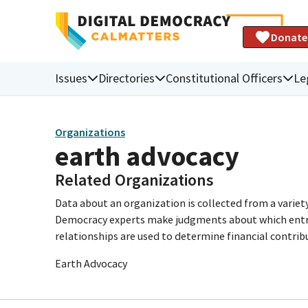
Donate
Issues
Directories
Constitutional Officers
Le
Organizations
earth advocacy
Related Organizations
Data about an organization is collected from a varie
Democracy experts make judgments about which entries 
relationships are used to determine financial contrib
Earth Advocacy