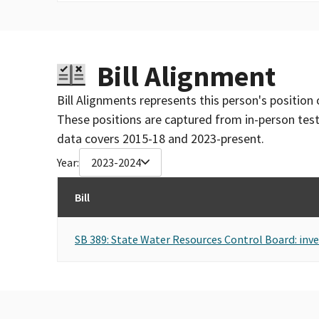
Bill Alignment
Bill Alignments represents this person's position 
These positions are captured from in-person tes
data covers 2015-18 and 2023-present.
Year:
2023-2024
Bill
SB 389: State Water Resources Control Board: inve