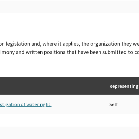
on legislation and, where it applies, the organization they w
timony and written positions that have been submitted to 
Representing
stigation of water right.
Self