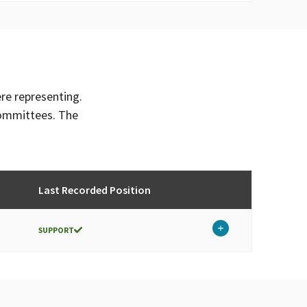
ere representing.
committees. The
Last Recorded Position
SUPPORT