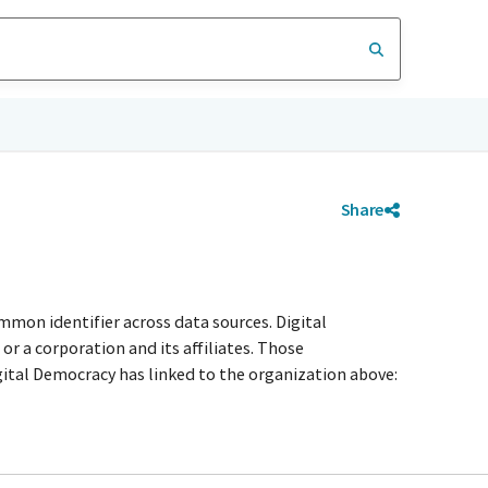
Share
mmon identifier across data sources. Digital
r a corporation and its affiliates. Those
igital Democracy has linked to the organization above: