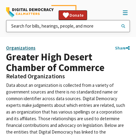
Donate
Organizations
Share
Greater High Desert
Chamber of Commerce
Related Organizations
Data about an organization is collected from a variety of
government sources and there is no standardized name or
common identifier across data sources. Digital Democracy
experts make judgments about which entries are related, such
as an organization that has various spellings or a corporation
and its affiliates. Those relationships are used to determine
financial contributions and advocacy on legislation. Below are
the entities that Digital Democracy has linked to the