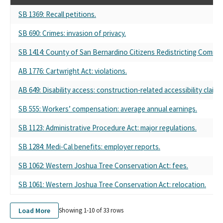
SB 1369: Recall petitions.
SB 690: Crimes: invasion of privacy.
SB 1414: County of San Bernardino Citizens Redistricting Commis
AB 1776: Cartwright Act: violations.
AB 649: Disability access: construction-related accessibility claim.
SB 555: Workers’ compensation: average annual earnings.
SB 1123: Administrative Procedure Act: major regulations.
SB 1284: Medi-Cal benefits: employer reports.
SB 1062: Western Joshua Tree Conservation Act: fees.
SB 1061: Western Joshua Tree Conservation Act: relocation.
Load More
Showing 1-
10
of
33
rows