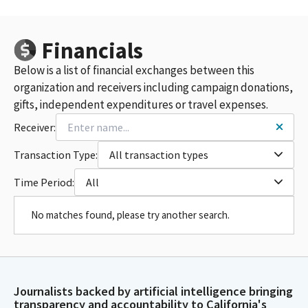
Financials
Below is a list of financial exchanges between this
organization and receivers including campaign donations,
gifts, independent expenditures or travel expenses.
Receiver:
Transaction Type:
All transaction types
Time Period:
All
No matches found, please try another search.
Journalists backed by artificial intelligence bringing
transparency and accountability to California's