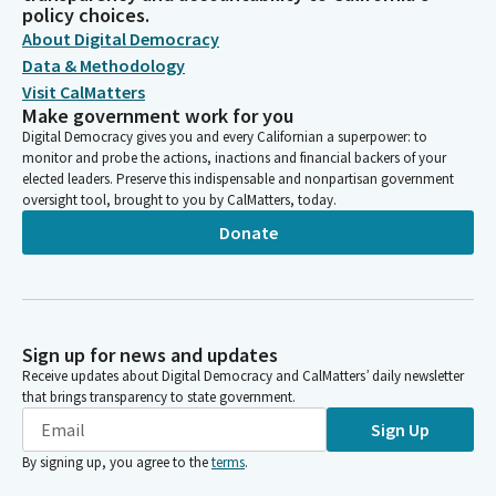
policy choices.
About Digital Democracy
Data & Methodology
Visit CalMatters
Make government work for you
Digital Democracy gives you and every Californian a superpower: to
monitor and probe the actions, inactions and financial backers of your
elected leaders. Preserve this indispensable and nonpartisan government
oversight tool, brought to you by CalMatters, today.
Donate
Sign up for news and updates
Receive updates about Digital Democracy and CalMatters’ daily newsletter
that brings transparency to state government.
Sign Up
By signing up, you agree to the
terms
.