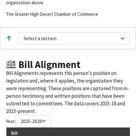
organization above:
The Greater High Desert Chamber of Commerce
Select a section
Bill Alignment
Bill Alignments represents this person's position on
legislation and, where it applies, the organization they
were representing. These positions are captured from in-
person testimony and written positions that have been
submitted to committees. The data covers 2015-18 and
2023-present.
Year:
2025-2026
Bill