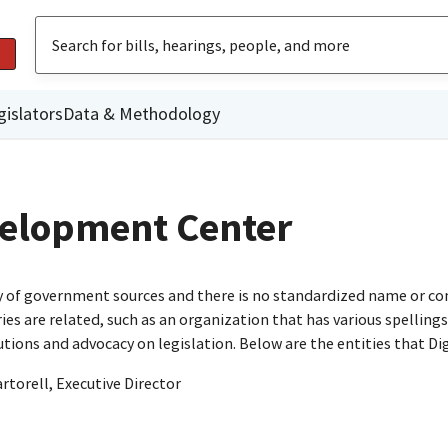
gislators
Data & Methodology
elopment Center
ty of government sources and there is no standardized name or co
are related, such as an organization that has various spellings o
utions and advocacy on legislation. Below are the entities that D
orell, Executive Director