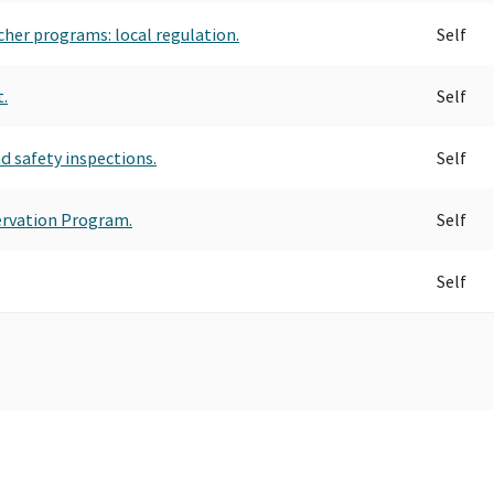
ucher programs: local regulation.
Self
.
Self
nd safety inspections.
Self
ervation Program.
Self
Self