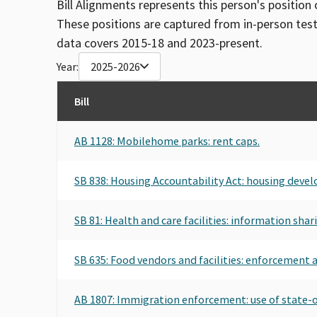
Bill Alignments represents this person's position 
These positions are captured from in-person tes
data covers 2015-18 and 2023-present.
Year:
2025-2026
Bill
AB 1128: Mobilehome parks: rent caps.
SB 838: Housing Accountability Act: housing deve
SB 81: Health and care facilities: information shar
SB 635: Food vendors and facilities: enforcement ac
AB 1807: Immigration enforcement: use of state-