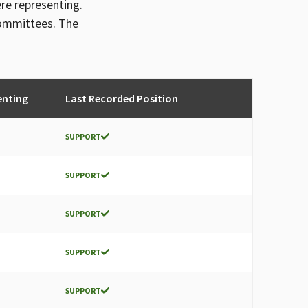
ere representing.
committees. The
enting
Last Recorded Position
SUPPORT
SUPPORT
SUPPORT
SUPPORT
SUPPORT