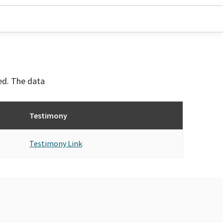
ved. The data
Testimony
Testimony Link