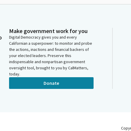
Make government work for you
o
Digital Democracy gives you and every
Californian a superpower: to monitor and probe
the actions, inactions and financial backers of
your elected leaders. Preserve this
indispensable and nonpartisan government
oversight tool, brought to you by CalMatters,
today.
Donate
Copy