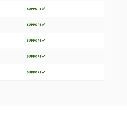
SUPPORT
SUPPORT
SUPPORT
SUPPORT
SUPPORT