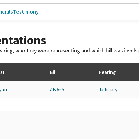
ncials
Testimony
ntations
 hearing, who they were representing and which bill was invol
st
Bill
Hearing
ynn
AB 665
Judiciary