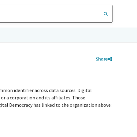
Share
mmon identifier across data sources. Digital
r a corporation and its affiliates. Those
igital Democracy has linked to the organization above: