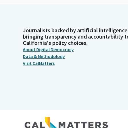
Journalists backed by artificial intelligence
bringing transparency and accountability t
California's policy choices.
About Digital Democracy
Data & Methodology
Visit CalMatters