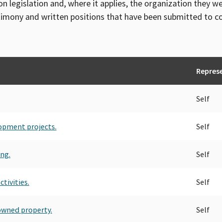
on legislation and, where it applies, the organization they w
timony and written positions that have been submitted to 
Repres
Self
lopment projects.
Self
ing.
Self
tivities.
Self
owned property.
Self