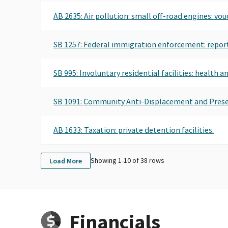
AB 2635: Air pollution: small off-road engines: vo
SB 1257: Federal immigration enforcement: report
SB 995: Involuntary residential facilities: health a
SB 1091: Community Anti-Displacement and Pres
AB 1633: Taxation: private detention facilities.
Showing 1-
10
of
38
rows
Load More
Financials