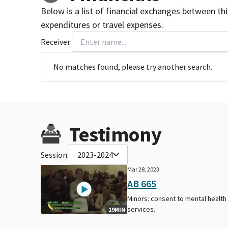
Below is a list of financial exchanges between th
expenditures or travel expenses.
Receiver:
No matches found, please try another search.
Testimony
Session:
2023-2024
Mar 28, 2023
AB 665
Minors: consent to mental health
services.
19MIN