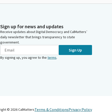
Sign up for news and updates
Receive updates about Digital Democracy and CalMatters’
daily newsletter that brings transparency to state
government.
Sign Up
By signing up, you agree to the
terms
.
Terms & Conditions
Privacy Policy
right ©
2026
CalMatters