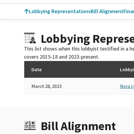
Lobbying Representations
Bill Alignment
Fina
Lobbying Represe
This list shows when this lobbyist testified in a
covers 2015-18 and 2023-present.
Date
Lobbyi
March 28, 2023
Nora L
Bill Alignment