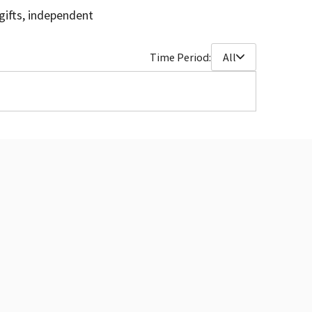
gifts, independent
Time Period:
All