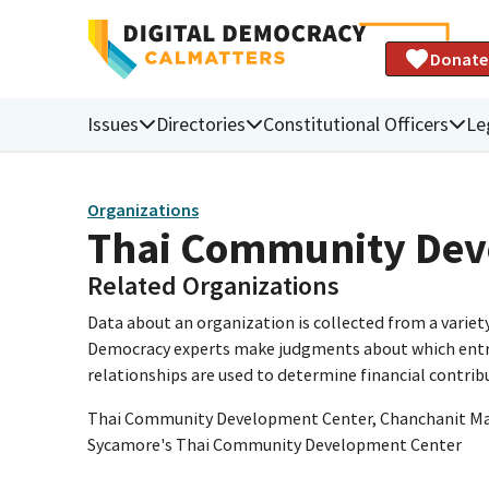
Donate
Issues
Directories
Constitutional Officers
Le
Organizations
Thai Community Dev
Related Organizations
Data about an organization is collected from a varie
Democracy experts make judgments about which entries 
relationships are used to determine financial contrib
Thai Community Development Center, Chanchanit Mart
Sycamore's Thai Community Development Center