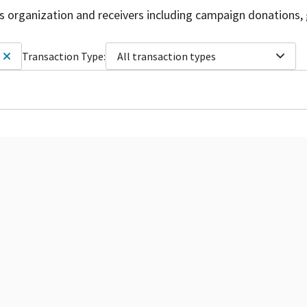
is organization and receivers including campaign donations, 
Transaction Type:
All transaction types