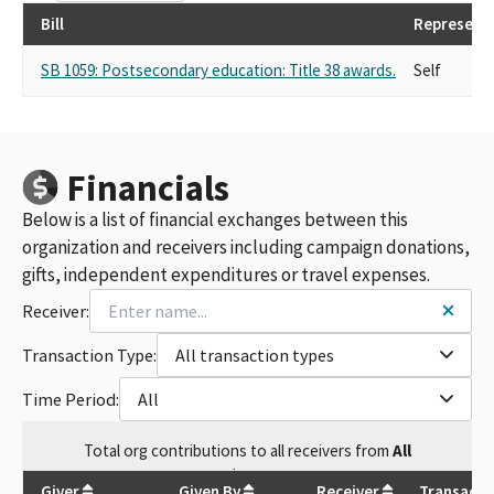
Bill
Represent
SB 1059: Postsecondary education: Title 38 awards.
Self
Financials
Below is a list of financial exchanges between this
organization and receivers including campaign donations,
gifts, independent expenditures or travel expenses.
Receiver:
Transaction Type:
All transaction types
Time Period:
All
Total
org contributions
to all receivers
from
All
$
185
Giver
Given By
Receiver
Transacti