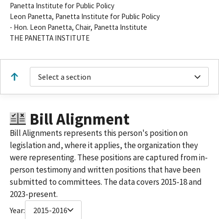
Panetta Institute for Public Policy
Leon Panetta, Panetta Institute for Public Policy
- Hon. Leon Panetta, Chair, Panetta Institute
THE PANETTA INSTITUTE
Select a section
Bill Alignment
Bill Alignments represents this person's position on
legislation and, where it applies, the organization they
were representing. These positions are captured from in-
person testimony and written positions that have been
submitted to committees. The data covers 2015-18 and
2023-present.
Year:
2015-2016