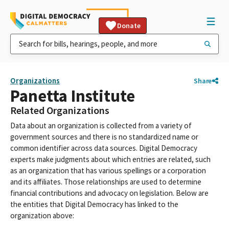
Donate
Organizations
Share
Panetta Institute
Related Organizations
Data about an organization is collected from a variety of
government sources and there is no standardized name or
common identifier across data sources. Digital Democracy
experts make judgments about which entries are related, such
as an organization that has various spellings or a corporation
and its affiliates. Those relationships are used to determine
financial contributions and advocacy on legislation. Below are
the entities that Digital Democracy has linked to the
organization above: