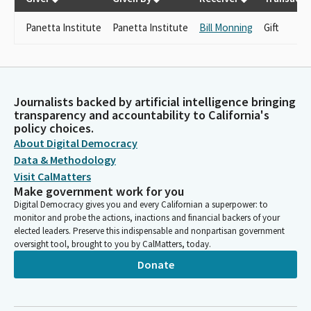
Panetta Institute
Panetta Institute
Bill Monning
Gift
Journalists backed by artificial intelligence bringing
transparency and accountability to California's
policy choices.
About Digital Democracy
Data & Methodology
Visit CalMatters
Make government work for you
Digital Democracy gives you and every Californian a superpower: to
monitor and probe the actions, inactions and financial backers of your
elected leaders. Preserve this indispensable and nonpartisan government
oversight tool, brought to you by CalMatters, today.
Donate