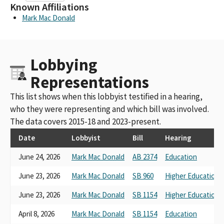
Known Affiliations
Mark Mac Donald
Lobbying
Representations
This list shows when this lobbyist testified in a hearing,
who they were representing and which bill was involved.
The data covers 2015-18 and 2023-present.
Date
Lobbyist
Bill
Hearing
June 24, 2026
Mark Mac Donald
AB 2374
Education
June 23, 2026
Mark Mac Donald
SB 960
Higher Education
June 23, 2026
Mark Mac Donald
SB 1154
Higher Education
April 8, 2026
Mark Mac Donald
SB 1154
Education