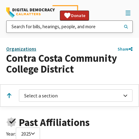
Donate
Organizations
Share
Contra Costa Community
College District
Select a section
Past Affiliations
Year:
2025