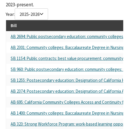
2023-present.
Year:
2025-2026
Bill
AB 2694: Public postsecondary education: community colleges: s
AB 2301: Community colleges: Baccalaureate Degree in Nursing Pi
SB 1154: Public contracts: best value procurement: community coll
SB 960: Public postsecondary education: community colleges: st
SB 1255: Postsecondary education: Designation of California Hisp
AB 2374: Postsecondary education: Designation of California Asian
AB 695: California Community Colleges Access and Continuity for
AB 1400: Community colleges: Baccalaureate Degree in Nursing Pi
AB 323: Strong Workforce Program: work-based learning opportun