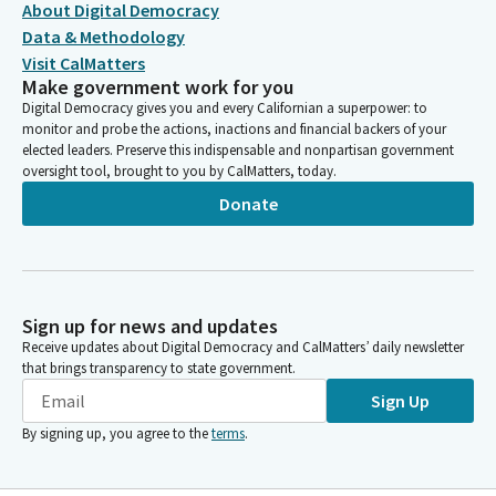
About Digital Democracy
Data & Methodology
Visit CalMatters
Make government work for you
Digital Democracy gives you and every Californian a superpower: to
monitor and probe the actions, inactions and financial backers of your
elected leaders. Preserve this indispensable and nonpartisan government
oversight tool, brought to you by CalMatters, today.
Donate
Sign up for news and updates
Receive updates about Digital Democracy and CalMatters’ daily newsletter
that brings transparency to state government.
Sign Up
By signing up, you agree to the
terms
.