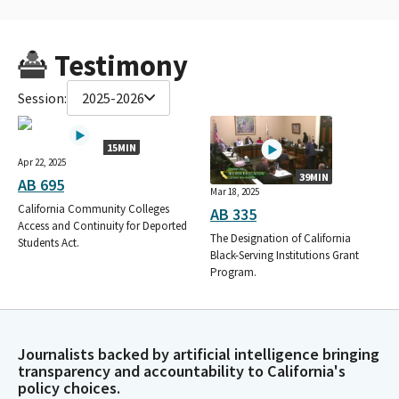
Testimony
Session:
2025-2026
15MIN
Apr 22, 2025
39MIN
AB 695
Mar 18, 2025
California Community Colleges
AB 335
Access and Continuity for Deported
The Designation of California
Students Act.
Black-Serving Institutions Grant
Program.
Journalists backed by artificial intelligence bringing
transparency and accountability to California's
policy choices.