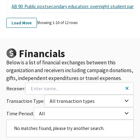
AB 90: Public postsecondary education: overnight student parkin
Load More
Showing 1-
10
of
12
rows
Financials
Below is a list of financial exchanges between this
organization and receivers including campaign donations,
gifts, independent expenditures or travel expenses.
Receiver:
Transaction Type:
All transaction types
Time Period:
All
No matches found, please try another search.