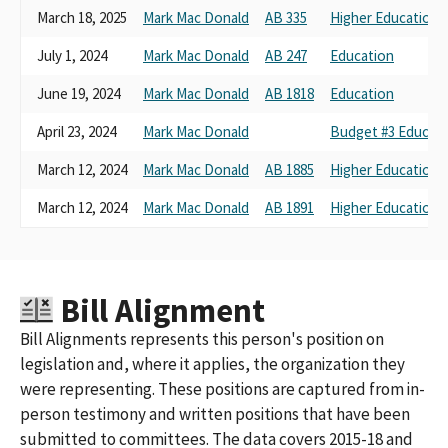
March 18, 2025
Mark Mac Donald
AB 335
Higher Education
July 1, 2024
Mark Mac Donald
AB 247
Education
June 19, 2024
Mark Mac Donald
AB 1818
Education
April 23, 2024
Mark Mac Donald
Budget #3 Educati
March 12, 2024
Mark Mac Donald
AB 1885
Higher Education
March 12, 2024
Mark Mac Donald
AB 1891
Higher Education
Bill Alignment
Bill Alignments represents this person's position on
legislation and, where it applies, the organization they
were representing. These positions are captured from in-
person testimony and written positions that have been
submitted to committees. The data covers 2015-18 and