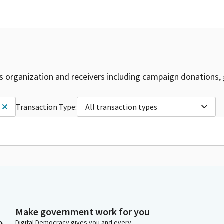
is organization and receivers including campaign donations, 
Transaction Type:
All transaction types
Make government work for you
o
Digital Democracy gives you and every