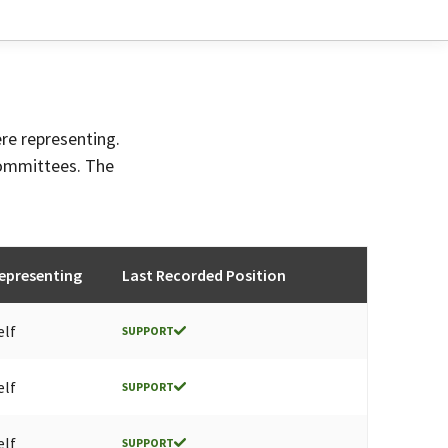
ere representing.
committees. The
epresenting
Last Recorded Position
elf
SUPPORT
elf
SUPPORT
elf
SUPPORT