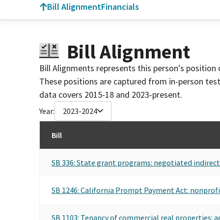
Bill Alignment
Financials
Bill Alignment
Bill Alignments represents this person's position 
These positions are captured from in-person tes
data covers 2015-18 and 2023-present.
Year:
2023-2024
Bill
SB 336: State grant programs: negotiated indirect 
SB 1246: California Prompt Payment Act: nonprofi
SB 1103: Tenancy of commercial real properties: a