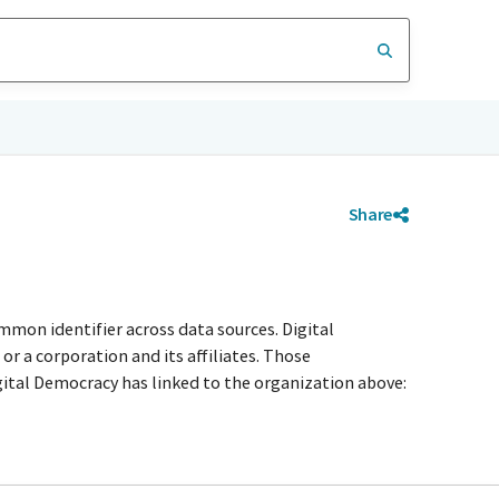
Share
mmon identifier across data sources. Digital
r a corporation and its affiliates. Those
igital Democracy has linked to the organization above: