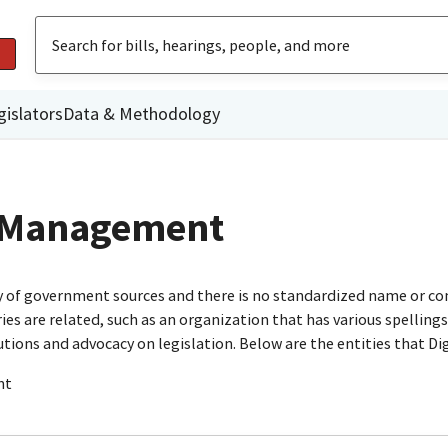
gislators
Data & Methodology
t Management
ty of government sources and there is no standardized name or co
are related, such as an organization that has various spellings o
utions and advocacy on legislation. Below are the entities that D
nt