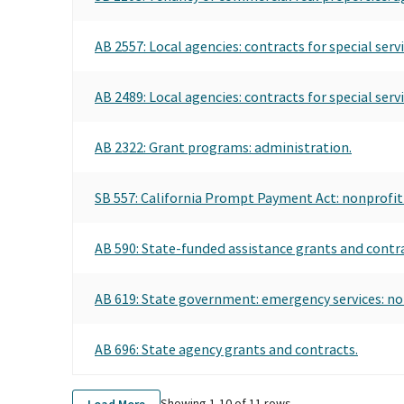
AB 2557: Local agencies: contracts for special se
AB 2489: Local agencies: contracts for special ser
AB 2322: Grant programs: administration.
SB 557: California Prompt Payment Act: nonprofit
AB 590: State-funded assistance grants and contr
AB 619: State government: emergency services: non
AB 696: State agency grants and contracts.
Showing 1-
10
of
11
rows
Load More