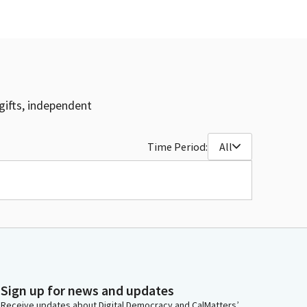
gifts, independent
Time Period:
All
Sign up for news and updates
Receive updates about Digital Democracy and CalMatters’