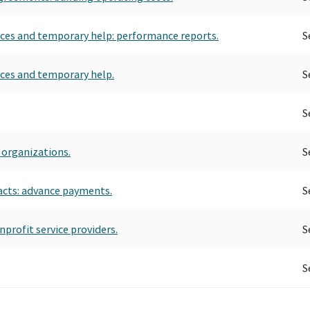
rvices and temporary help: performance reports.
S
vices and temporary help.
S
S
 organizations.
S
acts: advance payments.
S
profit service providers.
S
S