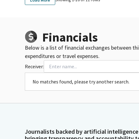
Financials
Below is a list of financial exchanges between th
expenditures or travel expenses.
Receiver:
No matches found, please try another search.
Journalists backed by artificial intelligence
bringing transparency and accountability t