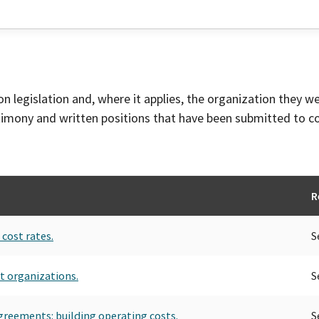
on legislation and, where it applies, the organization they w
timony and written positions that have been submitted to 
R
cost rates.
S
t organizations.
S
greements: building operating costs.
S