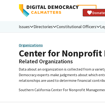
Donate
Issues
Directories
Constitutional Officers
Le
Organizations
Center for Nonprofi
Related Organizations
Data about an organization is collected from a varie
Democracy experts make judgments about which entries 
relationships are used to determine financial contrib
Southern California Center For Nonprofit Manageme