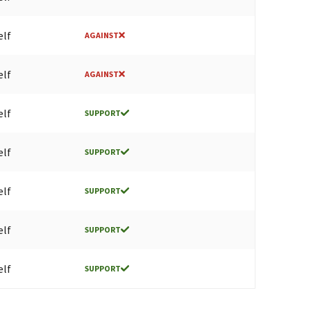
elf
AGAINST
elf
AGAINST
elf
SUPPORT
elf
SUPPORT
elf
SUPPORT
elf
SUPPORT
elf
SUPPORT