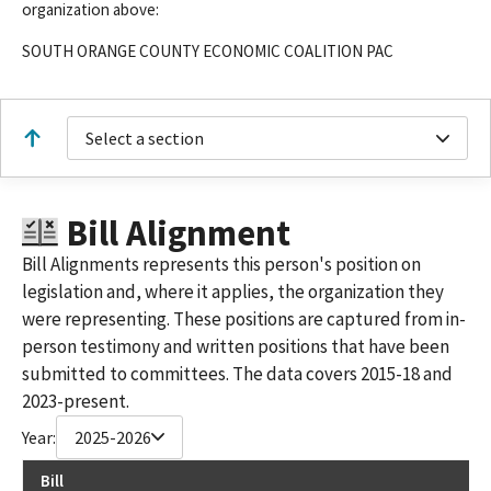
organization above:
SOUTH ORANGE COUNTY ECONOMIC COALITION PAC
Select a section
Bill Alignment
Bill Alignments represents this person's position on
legislation and, where it applies, the organization they
were representing. These positions are captured from in-
person testimony and written positions that have been
submitted to committees. The data covers 2015-18 and
2023-present.
Year:
2025-2026
Bill