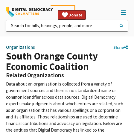
Donate
Organizations
Share
South Orange County
Economic Coalition
Related Organizations
Data about an organization is collected from a variety of
government sources and there is no standardized name or
common identifier across data sources. Digital Democracy
experts make judgments about which entries are related, such
as an organization that has various spellings or a corporation
and its affiliates. Those relationships are used to determine
financial contributions and advocacy on legislation. Below are
the entities that Digital Democracy has linked to the