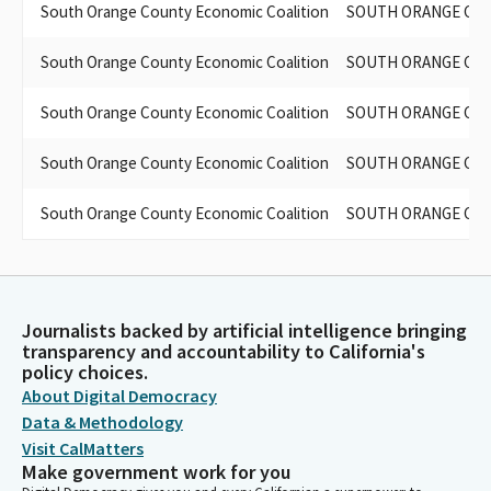
South Orange County Economic Coalition
SOUTH ORANGE COU
South Orange County Economic Coalition
SOUTH ORANGE COU
South Orange County Economic Coalition
SOUTH ORANGE COU
South Orange County Economic Coalition
SOUTH ORANGE COU
South Orange County Economic Coalition
SOUTH ORANGE COU
Journalists backed by artificial intelligence bringing
transparency and accountability to California's
policy choices.
About Digital Democracy
Data & Methodology
Visit CalMatters
Make government work for you