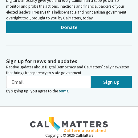
Digital Democracy gives you and every Californian a superpower: to
monitor and probe the actions, inactions and financial backers of your
elected leaders. Preserve this indispensable and nonpartisan government
oversight tool, brought to you by CalMatters, today.
Donate
Sign up for news and updates
Receive updates about Digital Democracy and CalMatters’ daily newsletter
that brings transparency to state government.
Sign Up
By signing up, you agree to the
terms
.
Copyright ©
2026
CalMatters