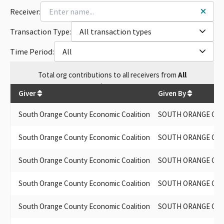
Receiver:
Transaction Type:
All transaction types
Time Period:
All
Total
org contributions
to all receivers
from
All
$
17,700
Giver
Given By
South Orange County Economic Coalition
SOUTH ORANGE COU
South Orange County Economic Coalition
SOUTH ORANGE COU
South Orange County Economic Coalition
SOUTH ORANGE COU
South Orange County Economic Coalition
SOUTH ORANGE COU
South Orange County Economic Coalition
SOUTH ORANGE COU