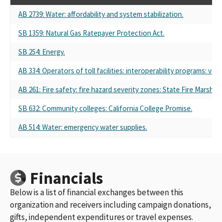
AB 2739: Water: affordability and system stabilization.
SB 1359: Natural Gas Ratepayer Protection Act.
SB 254: Energy.
AB 334: Operators of toll facilities: interoperability programs: veh
AB 261: Fire safety: fire hazard severity zones: State Fire Marshal.
SB 632: Community colleges: California College Promise.
AB 514: Water: emergency water supplies.
Financials
Below is a list of financial exchanges between this
organization and receivers including campaign donations,
gifts, independent expenditures or travel expenses.