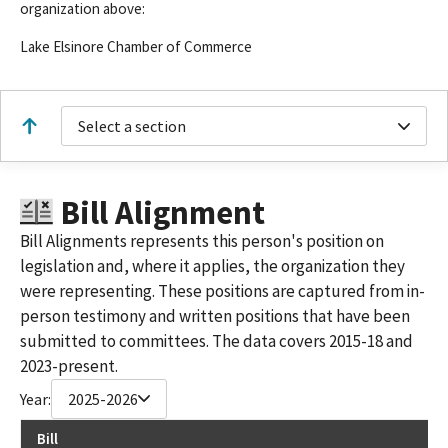
organization above:
Lake Elsinore Chamber of Commerce
Select a section
Bill Alignment
Bill Alignments represents this person's position on
legislation and, where it applies, the organization they
were representing. These positions are captured from in-
person testimony and written positions that have been
submitted to committees. The data covers 2015-18 and
2023-present.
Year:
2025-2026
Bill