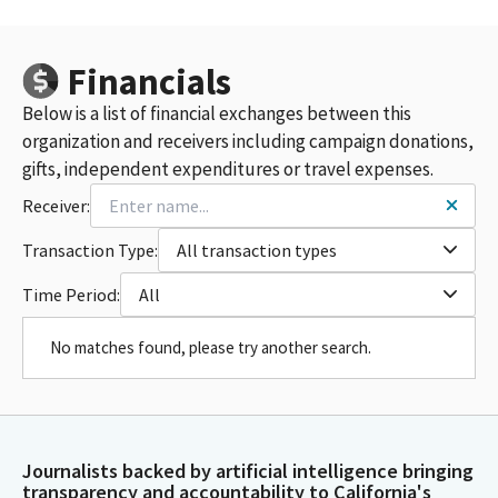
Financials
Below is a list of financial exchanges between this
organization and receivers including campaign donations,
gifts, independent expenditures or travel expenses.
Receiver:
Transaction Type:
All transaction types
Time Period:
All
No matches found, please try another search.
Journalists backed by artificial intelligence bringing
transparency and accountability to California's