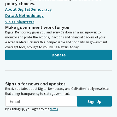
policy choices.
About Digital Democracy
Data & Methodology
Visit CalMatters
Make government work for you
Digital Democracy gives you and every Californian a superpower: to
monitor and probe the actions, inactions and financial backers of your
elected leaders. Preserve this indispensable and nonpartisan government
oversight tool, brought to you by CalMatters, today.
Donate
Sign up for news and updates
Receive updates about Digital Democracy and CalMatters’ daily newsletter
that brings transparency to state government.
Sign Up
By signing up, you agree to the
terms
.