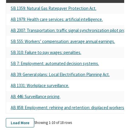
SB 1359: Natural Gas Ratepayer Protection Act.
AB 1979: Health care services: artificial intelligence.
AB 2307: Transportation: traffic signal synchronization pilot pro
SB 555: Workers’ compensation: average annual earnings.
SB 310: Failure to pay wages: penalties.
SB 7: Employment: automated decision systems.
AB 39: General plans: Local Electrification Planning Act.
AB 1331: Workplace surveillance.
AB 446: Surveillance pricing.
AB 858: Employment: rehiring and retention: displaced workers.
Load More
Showing 1-
10
of
18
rows