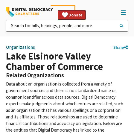
Donate
Organizations
Share
Lake Elsinore Valley
Chamber of Commerce
Related Organizations
Data about an organization is collected from a variety of
government sources and there is no standardized name or
common identifier across data sources. Digital Democracy
experts make judgments about which entries are related, such
as an organization that has various spellings or a corporation
and its affiliates. Those relationships are used to determine
financial contributions and advocacy on legislation. Below are
the entities that Digital Democracy has linked to the