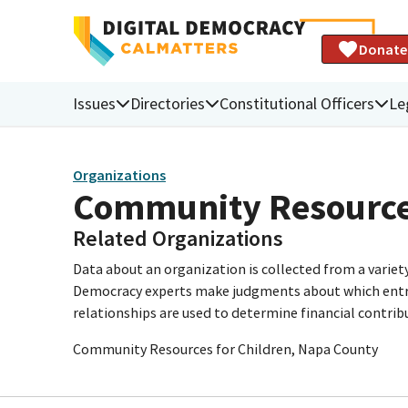
Donate
Issues
Directories
Constitutional Officers
Le
Organizations
Community Resources
Related Organizations
Data about an organization is collected from a varie
Democracy experts make judgments about which entries 
relationships are used to determine financial contrib
Community Resources for Children, Napa County