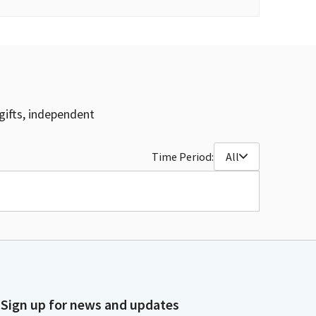
gifts, independent
Time Period:
All
Sign up for news and updates