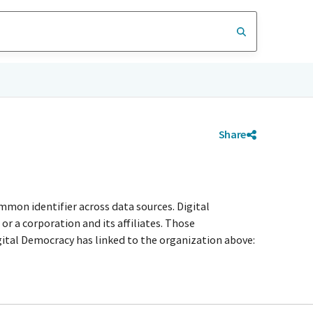
Share
mmon identifier across data sources. Digital
r a corporation and its affiliates. Those
igital Democracy has linked to the organization above: