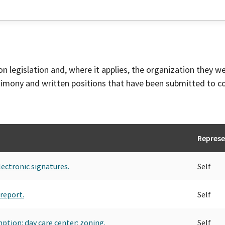
on legislation and, where it applies, the organization they w
timony and written positions that have been submitted to 
Represe
lectronic signatures.
Self
report.
Self
ption: day care center: zoning.
Self