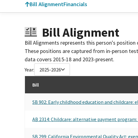
Bill Alignment
Financials
Bill Alignment
Bill Alignments represents this person's position 
These positions are captured from in-person tes
data covers 2015-18 and 2023-present.
Year:
2025-2026
Bill
SB 902: Early childhood education and childcare: e
AB 2314: Childcare: alternative payment program: 
SB 299: California Environmental Quality Act: exem