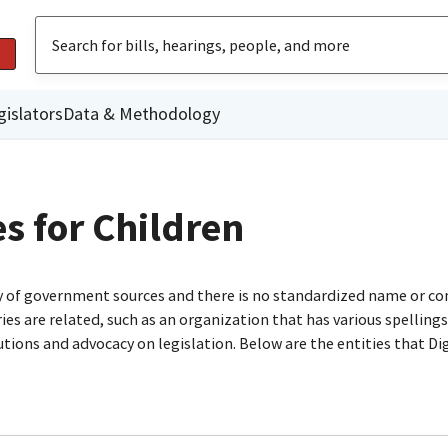
gislators
Data & Methodology
 for Children
ty of government sources and there is no standardized name or co
are related, such as an organization that has various spellings o
utions and advocacy on legislation. Below are the entities that D