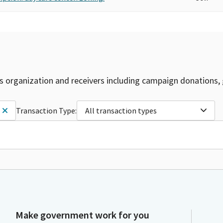
is organization and receivers including campaign donations, 
Transaction Type:
All transaction types
Make government work for you