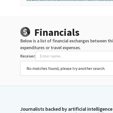
Financials
Below is a list of financial exchanges between th
expenditures or travel expenses.
Receiver:
No matches found, please try another search.
Journalists backed by artificial intelligence