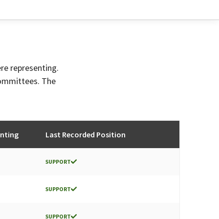
ere representing.
committees. The
nting
Last Recorded Position
SUPPORT
SUPPORT
SUPPORT