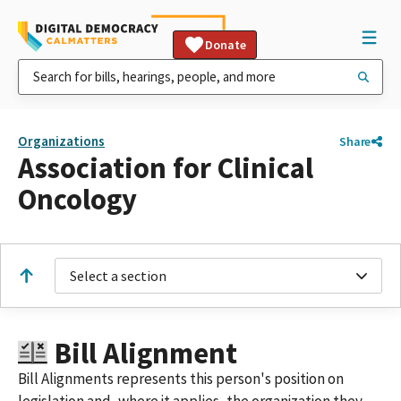
Donate
Organizations
Share
Association for Clinical
Oncology
Select a section
Bill Alignment
Bill Alignments represents this person's position on
legislation and, where it applies, the organization they