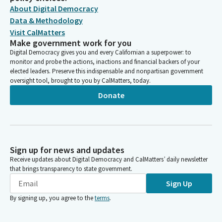
About Digital Democracy
Data & Methodology
Visit CalMatters
Make government work for you
Digital Democracy gives you and every Californian a superpower: to
monitor and probe the actions, inactions and financial backers of your
elected leaders. Preserve this indispensable and nonpartisan government
oversight tool, brought to you by CalMatters, today.
Donate
Sign up for news and updates
Receive updates about Digital Democracy and CalMatters’ daily newsletter
that brings transparency to state government.
Sign Up
By signing up, you agree to the
terms
.