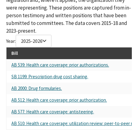
were representing. These positions are captured from in-
person testimony and written positions that have been
submitted to committees. The data covers 2015-18 and
2023-present.
Year:
2025-2026
Bill
AB 539: Health care coverage: prior authorizations.
SB 1199: Prescription drug cost sharing.
AB 2000: Drug formularies.
AB 512: Health care coverage: prior authorization.
AB 577: Health care coverage: antisteering.
AB 510: Health care coverage: utilization review: peer-to-peer rev