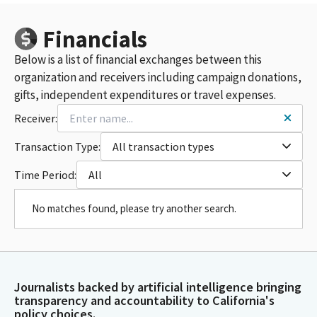
Financials
Below is a list of financial exchanges between this
organization and receivers including campaign donations,
gifts, independent expenditures or travel expenses.
Receiver:
Transaction Type:
All transaction types
Time Period:
All
No matches found, please try another search.
Journalists backed by artificial intelligence bringing
transparency and accountability to California's
policy choices.