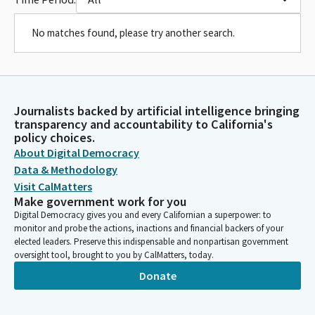
No matches found, please try another search.
Journalists backed by artificial intelligence bringing
transparency and accountability to California's
policy choices.
About Digital Democracy
Data & Methodology
Visit CalMatters
Make government work for you
Digital Democracy gives you and every Californian a superpower: to
monitor and probe the actions, inactions and financial backers of your
elected leaders. Preserve this indispensable and nonpartisan government
oversight tool, brought to you by CalMatters, today.
Donate