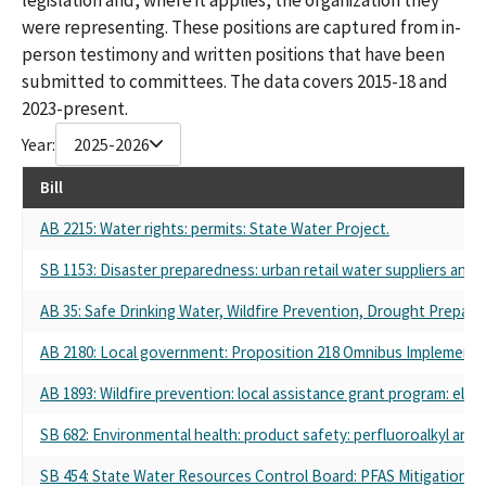
were representing. These positions are captured from in-
person testimony and written positions that have been
submitted to committees. The data covers 2015-18 and
2023-present.
Year:
2025-2026
Bill
AB 2215: Water rights: permits: State Water Project.
SB 1153: Disaster preparedness: urban retail water suppliers and p
AB 35: Safe Drinking Water, Wildfire Prevention, Drought Prepared
AB 2180: Local government: Proposition 218 Omnibus Implementati
AB 1893: Wildfire prevention: local assistance grant program: eligibl
SB 682: Environmental health: product safety: perfluoroalkyl and 
SB 454: State Water Resources Control Board: PFAS Mitigation P