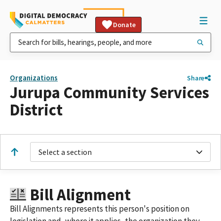
Donate
Organizations
Share
Jurupa Community Services
District
Select a section
Bill Alignment
Bill Alignments represents this person's position on
legislation and, where it applies, the organization they