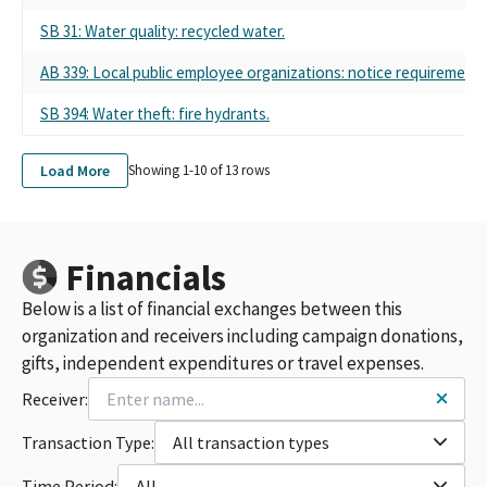
SB 31: Water quality: recycled water.
AB 339: Local public employee organizations: notice requirements
SB 394: Water theft: fire hydrants.
Load More
Showing 1-
10
of
13
rows
Financials
Below is a list of financial exchanges between this
organization and receivers including campaign donations,
gifts, independent expenditures or travel expenses.
Receiver:
Transaction Type:
All transaction types
Time Period:
All