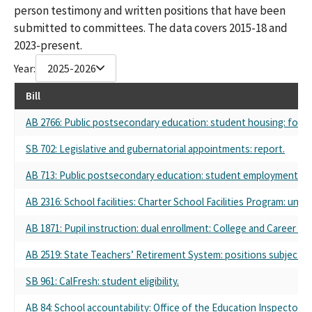
person testimony and written positions that have been
submitted to committees. The data covers 2015-18 and
2023-present.
Year:
2025-2026
Bill
AB 2766: Public postsecondary education: student housing: fost
SB 702: Legislative and gubernatorial appointments: report.
AB 713: Public postsecondary education: student employment.
AB 2316: School facilities: Charter School Facilities Program: undu
AB 1871: Pupil instruction: dual enrollment: College and Career A
AB 2519: State Teachers’ Retirement System: positions subject 
SB 961: CalFresh: student eligibility.
AB 84: School accountability: Office of the Education Inspector 