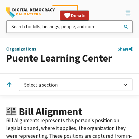
Donate
Organizations
Share
Puente Learning Center
Select a section
Bill Alignment
Bill Alignments represents this person's position on
legislation and, where it applies, the organization they
were representing. These positions are captured from in-