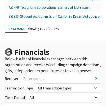
AB 470: Telephone corporations: carriers of last resort.
SB 323: Student Aid Commission: California Dream Act application.
Load More
Showing 1-
10
of
11
rows
Financials
Below is a list of financial exchanges between this
organization and receivers including campaign donations,
gifts, independent expenditures or travel expenses.
Receiver:
Transaction Type:
All transaction types
Time Period:
All