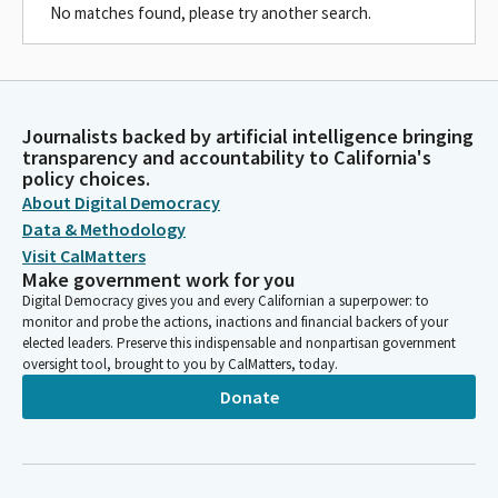
No matches found, please try another search.
Journalists backed by artificial intelligence bringing
transparency and accountability to California's
policy choices.
About Digital Democracy
Data & Methodology
Visit CalMatters
Make government work for you
Digital Democracy gives you and every Californian a superpower: to
monitor and probe the actions, inactions and financial backers of your
elected leaders. Preserve this indispensable and nonpartisan government
oversight tool, brought to you by CalMatters, today.
Donate