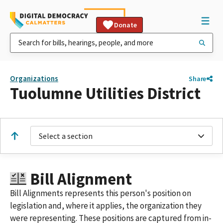
Donate
Organizations
Share
Tuolumne Utilities District
Select a section
Bill Alignment
Bill Alignments represents this person's position on
legislation and, where it applies, the organization they
were representing. These positions are captured from in-