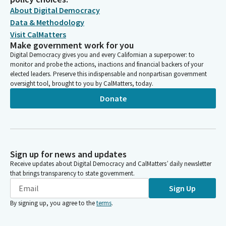
About Digital Democracy
Data & Methodology
Visit CalMatters
Make government work for you
Digital Democracy gives you and every Californian a superpower: to
monitor and probe the actions, inactions and financial backers of your
elected leaders. Preserve this indispensable and nonpartisan government
oversight tool, brought to you by CalMatters, today.
Donate
Sign up for news and updates
Receive updates about Digital Democracy and CalMatters’ daily newsletter
that brings transparency to state government.
Sign Up
By signing up, you agree to the
terms
.