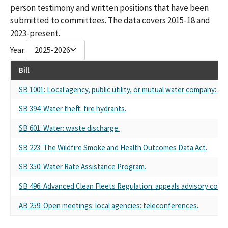
person testimony and written positions that have been
submitted to committees. The data covers 2015-18 and
2023-present.
Year:
2025-2026
Bill
SB 1001: Local agency, public utility, or mutual water company: pe
SB 394: Water theft: fire hydrants.
SB 601: Water: waste discharge.
SB 223: The Wildfire Smoke and Health Outcomes Data Act.
SB 350: Water Rate Assistance Program.
SB 496: Advanced Clean Fleets Regulation: appeals advisory comm
AB 259: Open meetings: local agencies: teleconferences.