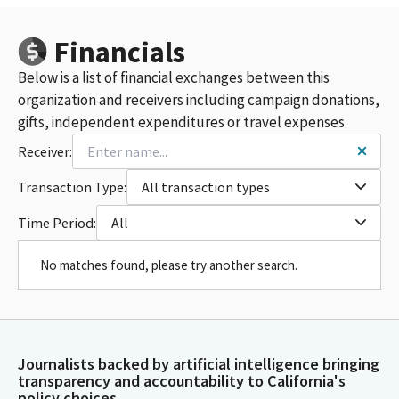
Financials
Below is a list of financial exchanges between this
organization and receivers including campaign donations,
gifts, independent expenditures or travel expenses.
Receiver:
Transaction Type:
All transaction types
Time Period:
All
No matches found, please try another search.
Journalists backed by artificial intelligence bringing
transparency and accountability to California's
policy choices.