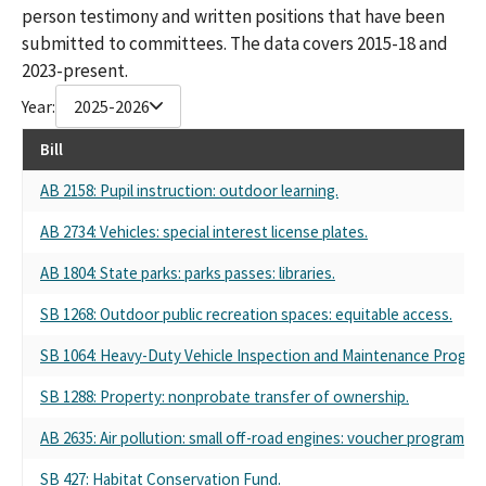
person testimony and written positions that have been
submitted to committees. The data covers 2015-18 and
2023-present.
Year:
2025-2026
Bill
AB 2158: Pupil instruction: outdoor learning.
AB 2734: Vehicles: special interest license plates.
AB 1804: State parks: parks passes: libraries.
SB 1268: Outdoor public recreation spaces: equitable access.
SB 1064: Heavy-Duty Vehicle Inspection and Maintenance Program
SB 1288: Property: nonprobate transfer of ownership.
AB 2635: Air pollution: small off-road engines: voucher programs: l
SB 427: Habitat Conservation Fund.