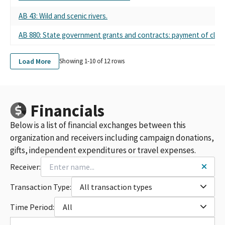
AB 43: Wild and scenic rivers.
AB 880: State government grants and contracts: payment of claims
Load More
Showing 1-
10
of
12
rows
Financials
Below is a list of financial exchanges between this
organization and receivers including campaign donations,
gifts, independent expenditures or travel expenses.
Receiver:
Transaction Type:
All transaction types
Time Period:
All