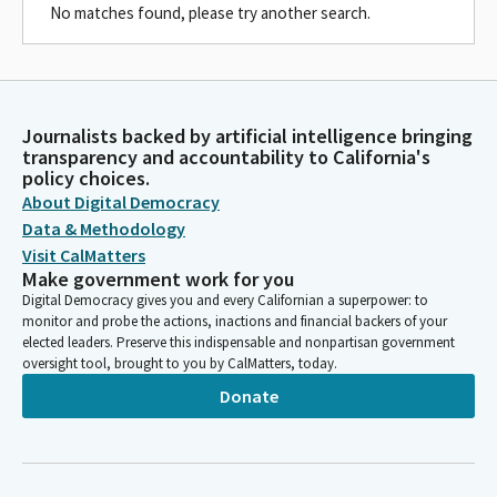
No matches found, please try another search.
Journalists backed by artificial intelligence bringing
transparency and accountability to California's
policy choices.
About Digital Democracy
Data & Methodology
Visit CalMatters
Make government work for you
Digital Democracy gives you and every Californian a superpower: to
monitor and probe the actions, inactions and financial backers of your
elected leaders. Preserve this indispensable and nonpartisan government
oversight tool, brought to you by CalMatters, today.
Donate