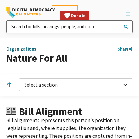
Donate
Organizations
Share
Nature For All
Select a section
Bill Alignment
Bill Alignments represents this person's position on
legislation and, where it applies, the organization they
were representing. These positions are captured from in-