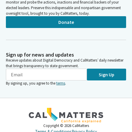
monitor and probe the actions, inactions and financial backers of your
elected leaders. Preserve this indispensable and nonpartisan government
oversight tool, brought to you by CalMatters, today.
Donate
Sign up for news and updates
Receive updates about Digital Democracy and CalMatters’ daily newsletter
that brings transparency to state government.
Sign Up
By signing up, you agree to the
terms
.
Copyright ©
2026
CalMatters
Terms & Conditions
Privacy Policy