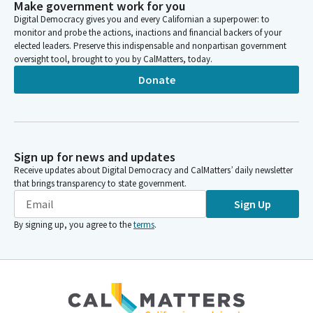
Make government work for you
Digital Democracy gives you and every Californian a superpower: to
monitor and probe the actions, inactions and financial backers of your
elected leaders. Preserve this indispensable and nonpartisan government
oversight tool, brought to you by CalMatters, today.
Donate
Sign up for news and updates
Receive updates about Digital Democracy and CalMatters’ daily newsletter
that brings transparency to state government.
Sign Up
By signing up, you agree to the
terms
.