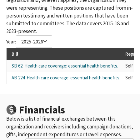
were representing. These positions are captured from in-
person testimony and written positions that have been
submitted to committees. The data covers 2015-18 and
2023-present.
Year:
2025-2026
Bill
Repres
SB 62: Health care coverage: essential health benefits.
Self
AB 224: Health care coverage: essential health benefits.
Self
Financials
Below is a list of financial exchanges between this
organization and receivers including campaign donations,
gifts, independent expenditures or travel expenses.