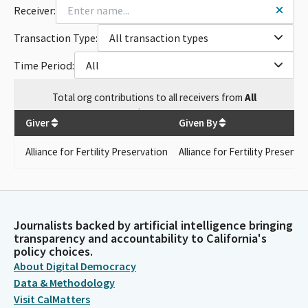
Receiver:
Transaction Type:
All transaction types
Time Period:
All
Total
org contributions
to all receivers
from
All
$
161.29
Giver
Given By
Alliance for Fertility Preservation
Alliance for Fertility Preserva
Journalists backed by artificial intelligence bringing
transparency and accountability to California's
policy choices.
About Digital Democracy
Data & Methodology
Visit CalMatters