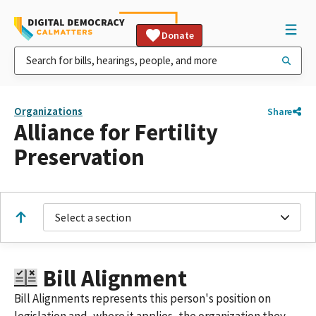
Donate
Organizations
Share
Alliance for Fertility
Preservation
Select a section
Bill Alignment
Bill Alignments represents this person's position on
legislation and, where it applies, the organization they