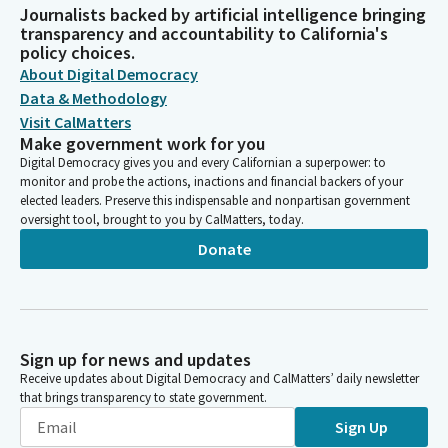
Journalists backed by artificial intelligence bringing
transparency and accountability to California's
policy choices.
About Digital Democracy
Data & Methodology
Visit CalMatters
Make government work for you
Digital Democracy gives you and every Californian a superpower: to
monitor and probe the actions, inactions and financial backers of your
elected leaders. Preserve this indispensable and nonpartisan government
oversight tool, brought to you by CalMatters, today.
Donate
Sign up for news and updates
Receive updates about Digital Democracy and CalMatters’ daily newsletter
that brings transparency to state government.
Sign Up