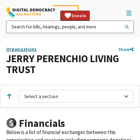
Donate
Organizations
Share
JERRY PERENCHIO LIVING
TRUST
Select a section
Financials
Below is a list of financial exchanges between this
organization and receivers including campaign donations,