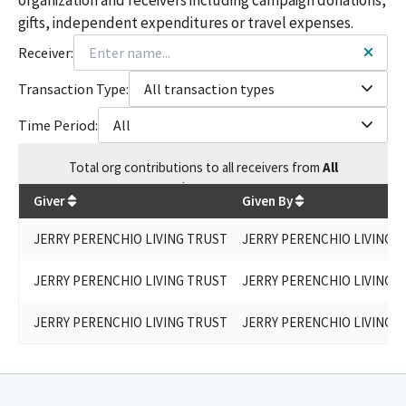
gifts, independent expenditures or travel expenses.
Receiver:
Transaction Type:
All transaction types
Time Period:
All
Total
org contributions
to all receivers
from
All
$
15,300
Giver
Given By
JERRY PERENCHIO LIVING TRUST
JERRY PERENCHIO LIVING 
JERRY PERENCHIO LIVING TRUST
JERRY PERENCHIO LIVING 
JERRY PERENCHIO LIVING TRUST
JERRY PERENCHIO LIVING 