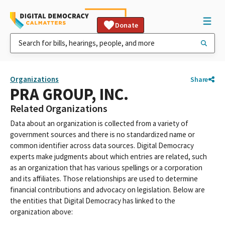
Donate
Organizations
Share
PRA GROUP, INC.
Related Organizations
Data about an organization is collected from a variety of
government sources and there is no standardized name or
common identifier across data sources. Digital Democracy
experts make judgments about which entries are related, such
as an organization that has various spellings or a corporation
and its affiliates. Those relationships are used to determine
financial contributions and advocacy on legislation. Below are
the entities that Digital Democracy has linked to the
organization above: