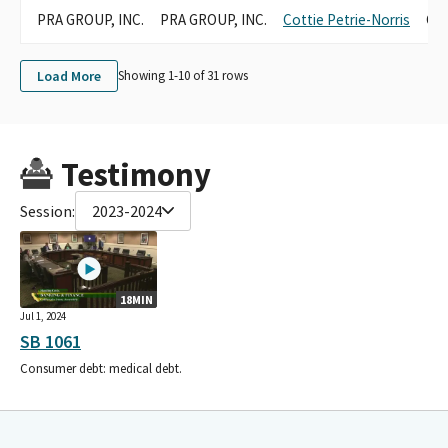
PRA GROUP, INC.
PRA GROUP, INC.
Cottie Petrie-Norris
Can
Load More
Showing 1-
10
of
31
rows
Testimony
Session:
2023-2024
18MIN
Jul 1, 2024
SB 1061
Consumer debt: medical debt.