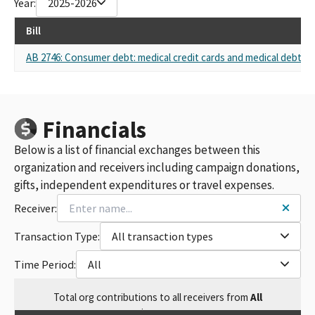
Year:
2025-2026
Bill
AB 2746: Consumer debt: medical credit cards and medical debt.
Financials
Below is a list of financial exchanges between this
organization and receivers including campaign donations,
gifts, independent expenditures or travel expenses.
Receiver:
Transaction Type:
All transaction types
Time Period:
All
Total
org contributions
to all receivers
from
All
$
52,250