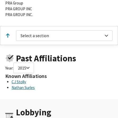
PRA Group
PRA GROUP INC
PRA GROUP INC.
Select a section
Past Affiliations
Year:
2015
Known Affiliations
CJ Stolly
Nathan Surles
Lobbying