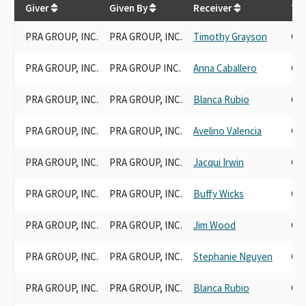
Giver
Given By
Receiver
Tra
PRA GROUP, INC.
PRA GROUP, INC.
Timothy Grayson
Can
PRA GROUP, INC.
PRA GROUP INC.
Anna Caballero
Can
PRA GROUP, INC.
PRA GROUP, INC.
Blanca Rubio
Can
PRA GROUP, INC.
PRA GROUP, INC.
Avelino Valencia
Can
PRA GROUP, INC.
PRA GROUP, INC.
Jacqui Irwin
Can
PRA GROUP, INC.
PRA GROUP, INC.
Buffy Wicks
Can
PRA GROUP, INC.
PRA GROUP, INC.
Jim Wood
Can
PRA GROUP, INC.
PRA GROUP, INC.
Stephanie Nguyen
Can
PRA GROUP, INC.
PRA GROUP, INC.
Blanca Rubio
Can