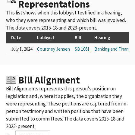
Representations
This list shows when this lobbyist testified in a hearing,
who they were representing and which bill was involved.
The data covers 2015-18 and 2023-present.
Date
Lobbyist
Bill
Hearing
July 1, 2024
Courtney Jensen
SB 1061
Banking and Finance
Bill Alignment
Bill Alignments represents this person's position on
legislation and, where it applies, the organization they
were representing. These positions are captured from in-
person testimony and written positions that have been
submitted to committees. The data covers 2015-18 and
2023-present.