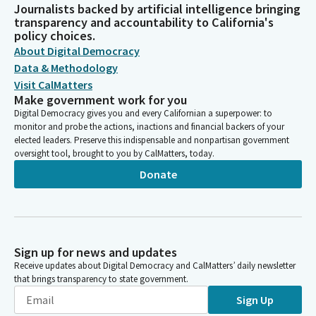
Journalists backed by artificial intelligence bringing
transparency and accountability to California's
policy choices.
About Digital Democracy
Data & Methodology
Visit CalMatters
Make government work for you
Digital Democracy gives you and every Californian a superpower: to
monitor and probe the actions, inactions and financial backers of your
elected leaders. Preserve this indispensable and nonpartisan government
oversight tool, brought to you by CalMatters, today.
Donate
Sign up for news and updates
Receive updates about Digital Democracy and CalMatters’ daily newsletter
that brings transparency to state government.
Sign Up