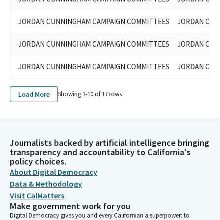
JORDAN CUNNINGHAM CAMPAIGN COMMITTEES
JORDAN CUN
JORDAN CUNNINGHAM CAMPAIGN COMMITTEES
JORDAN CUN
JORDAN CUNNINGHAM CAMPAIGN COMMITTEES
JORDAN CUN
Load More
Showing 1-
10
of
17
rows
Journalists backed by artificial intelligence bringing
transparency and accountability to California's
policy choices.
About Digital Democracy
Data & Methodology
Visit CalMatters
Make government work for you
Digital Democracy gives you and every Californian a superpower: to