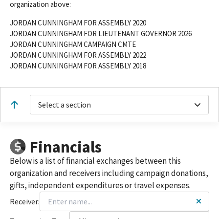
organization above:
JORDAN CUNNINGHAM FOR ASSEMBLY 2020
JORDAN CUNNINGHAM FOR LIEUTENANT GOVERNOR 2026
JORDAN CUNNINGHAM CAMPAIGN CMTE
JORDAN CUNNINGHAM FOR ASSEMBLY 2022
JORDAN CUNNINGHAM FOR ASSEMBLY 2018
Select a section
Financials
Below is a list of financial exchanges between this
organization and receivers including campaign donations,
gifts, independent expenditures or travel expenses.
Receiver: