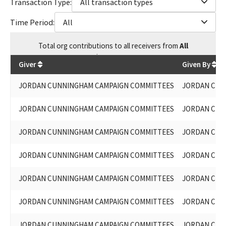
Transaction Type:
All transaction types
Time Period:
All
Total
org contributions
to all receivers
from
All
$
67,221.86
Giver
Given By
JORDAN CUNNINGHAM CAMPAIGN COMMITTEES
JORDAN CUN
JORDAN CUNNINGHAM CAMPAIGN COMMITTEES
JORDAN CUN
JORDAN CUNNINGHAM CAMPAIGN COMMITTEES
JORDAN CUN
JORDAN CUNNINGHAM CAMPAIGN COMMITTEES
JORDAN CUN
JORDAN CUNNINGHAM CAMPAIGN COMMITTEES
JORDAN CUN
JORDAN CUNNINGHAM CAMPAIGN COMMITTEES
JORDAN CUN
JORDAN CUNNINGHAM CAMPAIGN COMMITTEES
JORDAN CUN