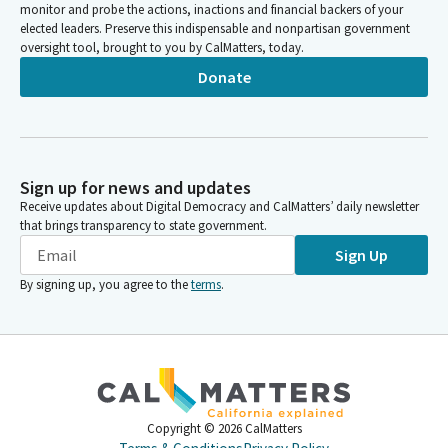
monitor and probe the actions, inactions and financial backers of your
elected leaders. Preserve this indispensable and nonpartisan government
oversight tool, brought to you by CalMatters, today.
Donate
Sign up for news and updates
Receive updates about Digital Democracy and CalMatters’ daily newsletter
that brings transparency to state government.
Sign Up
By signing up, you agree to the
terms
.
Copyright ©
2026
CalMatters