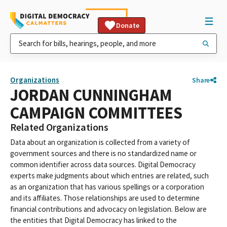
Donate
Organizations
Share
JORDAN CUNNINGHAM
CAMPAIGN COMMITTEES
Related Organizations
Data about an organization is collected from a variety of
government sources and there is no standardized name or
common identifier across data sources. Digital Democracy
experts make judgments about which entries are related, such
as an organization that has various spellings or a corporation
and its affiliates. Those relationships are used to determine
financial contributions and advocacy on legislation. Below are
the entities that Digital Democracy has linked to the