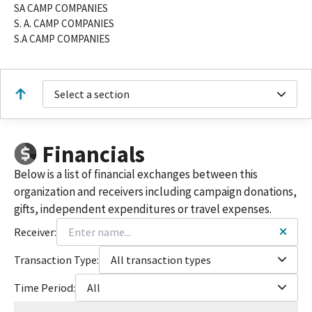
SA CAMP COMPANIES
S. A. CAMP COMPANIES
S.A CAMP COMPANIES
Select a section
Financials
Below is a list of financial exchanges between this
organization and receivers including campaign donations,
gifts, independent expenditures or travel expenses.
Receiver:
Transaction Type:
All transaction types
Time Period:
All