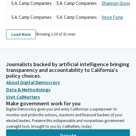
S.A. Camp Companies
S.A. Camp Companies
Shannon Grove
S.A. Camp Companies
S.A. Camp Companies
Vince Fong
Load More
Showing 1-
10
of
31
rows
Journalists backed by artificial intelligence bringing
transparency and accountability to California's
policy choices.
About Digital Democracy
Data & Methodology
Visit CalMatters
Make government work for you
Digital Democracy gives you and every Californian a superpower: to
monitor and probe the actions, inactions and financial backers of your
elected leaders. Preserve this indispensable and nonpartisan government
oversight tool, brought to you by CalMatters, today.
Donate