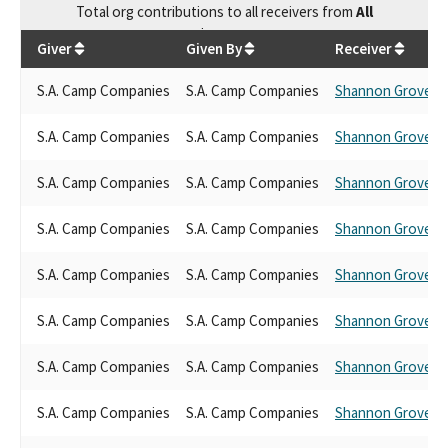
Total
org contributions
to all receivers
from
All
$
35,250
Giver
Given By
Receiver
S.A. Camp Companies
S.A. Camp Companies
Shannon Grove
S.A. Camp Companies
S.A. Camp Companies
Shannon Grove
S.A. Camp Companies
S.A. Camp Companies
Shannon Grove
S.A. Camp Companies
S.A. Camp Companies
Shannon Grove
S.A. Camp Companies
S.A. Camp Companies
Shannon Grove
S.A. Camp Companies
S.A. Camp Companies
Shannon Grove
S.A. Camp Companies
S.A. Camp Companies
Shannon Grove
S.A. Camp Companies
S.A. Camp Companies
Shannon Grove