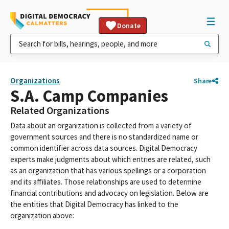
Donate
Organizations
Share
S.A. Camp Companies
Related Organizations
Data about an organization is collected from a variety of
government sources and there is no standardized name or
common identifier across data sources. Digital Democracy
experts make judgments about which entries are related, such
as an organization that has various spellings or a corporation
and its affiliates. Those relationships are used to determine
financial contributions and advocacy on legislation. Below are
the entities that Digital Democracy has linked to the
organization above: