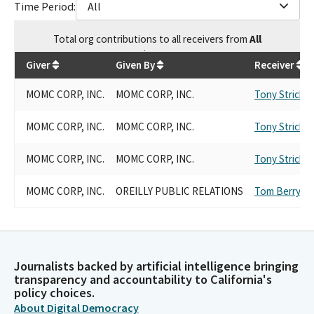
Time Period:
All
Total
org contributions
to all receivers
from
All
$
3,500
Giver
Given By
Receiver
MOMC CORP, INC.
MOMC CORP, INC.
Tony Strickla
MOMC CORP, INC.
MOMC CORP, INC.
Tony Strickla
MOMC CORP, INC.
MOMC CORP, INC.
Tony Strickla
MOMC CORP, INC.
OREILLY PUBLIC RELATIONS
Tom Berryhill
Journalists backed by artificial intelligence bringing
transparency and accountability to California's
policy choices.
About Digital Democracy