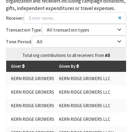
organization and receivers including campaign donations,
gifts, independent expenditures or travel expenses.
Receiver:
Transaction Type:
All transaction types
Time Period:
All
Total
org contributions
to all receivers
from
All
$
25,200
Giver
Given By
KERN RIDGE GROWERS
KERN RIDGE GROWERS LLC
KERN RIDGE GROWERS
KERN RIDGE GROWERS LLC
KERN RIDGE GROWERS
KERN RIDGE GROWERS LLC
KERN RIDGE GROWERS
KERN RIDGE GROWERS LLC