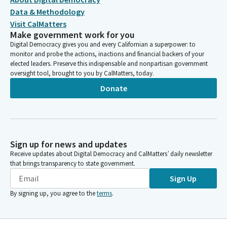
Data & Methodology
Visit CalMatters
Make government work for you
Digital Democracy gives you and every Californian a superpower: to
monitor and probe the actions, inactions and financial backers of your
elected leaders. Preserve this indispensable and nonpartisan government
oversight tool, brought to you by CalMatters, today.
Donate
Sign up for news and updates
Receive updates about Digital Democracy and CalMatters’ daily newsletter
that brings transparency to state government.
Sign Up
By signing up, you agree to the
terms
.