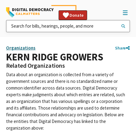
Donate
Organizations
Share
KERN RIDGE GROWERS
Related Organizations
Data about an organization is collected from a variety of
government sources and there is no standardized name or
common identifier across data sources. Digital Democracy
experts make judgments about which entries are related, such
as an organization that has various spellings or a corporation
and its affiliates. Those relationships are used to determine
financial contributions and advocacy on legislation. Below are
the entities that Digital Democracy has linked to the
organization above: