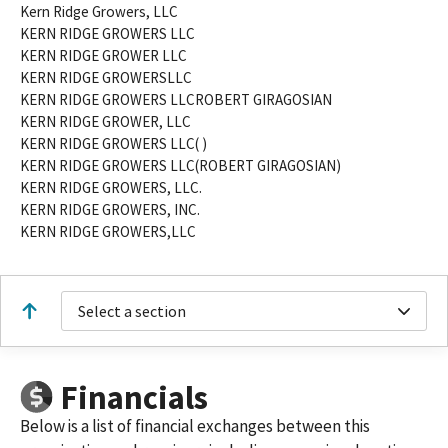
Kern Ridge Growers, LLC
KERN RIDGE GROWERS LLC
KERN RIDGE GROWER LLC
KERN RIDGE GROWERSLLC
KERN RIDGE GROWERS LLCROBERT GIRAGOSIAN
KERN RIDGE GROWER, LLC
KERN RIDGE GROWERS LLC( )
KERN RIDGE GROWERS LLC(ROBERT GIRAGOSIAN)
KERN RIDGE GROWERS, LLC.
KERN RIDGE GROWERS, INC.
KERN RIDGE GROWERS,LLC
Select a section
Financials
Below is a list of financial exchanges between this