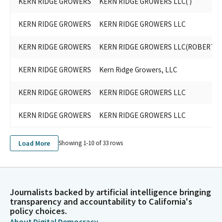
KERN RIDGE GROWERS
KERN RIDGE GROWERS LLC( )
KERN RIDGE GROWERS
KERN RIDGE GROWERS LLC
KERN RIDGE GROWERS
KERN RIDGE GROWERS LLC(ROBERT G
KERN RIDGE GROWERS
Kern Ridge Growers, LLC
KERN RIDGE GROWERS
KERN RIDGE GROWERS LLC
KERN RIDGE GROWERS
KERN RIDGE GROWERS LLC
Load More
Showing 1-
10
of
33
rows
Journalists backed by artificial intelligence bringing
transparency and accountability to California's
policy choices.
About Digital Democracy