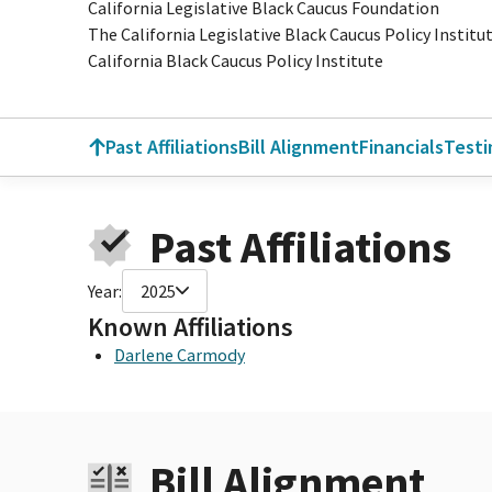
California Legislative Black Caucus Foundation
The California Legislative Black Caucus Policy Institu
California Black Caucus Policy Institute
Past Affiliations
Bill Alignment
Financials
Test
Past Affiliations
Year:
2025
Known Affiliations
Darlene Carmody
Bill Alignment