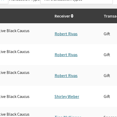
Receiver
Transa
tive Black Caucus
Robert Rivas
Gift
tive Black Caucus
Robert Rivas
Gift
tive Black Caucus
Robert Rivas
Gift
tive Black Caucus
Shirley Weber
Gift
tive Black Caucus