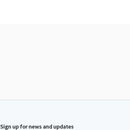
Sign up for news and updates