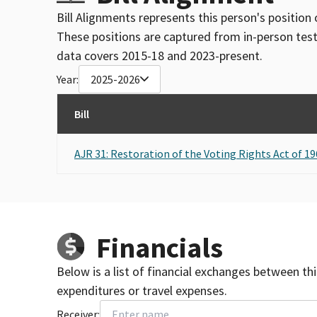
Bill Alignments represents this person's position 
These positions are captured from in-person tes
data covers 2015-18 and 2023-present.
Year:
2025-2026
Bill
AJR 31: Restoration of the Voting Rights Act of 19
Financials
Below is a list of financial exchanges between th
expenditures or travel expenses.
Receiver: