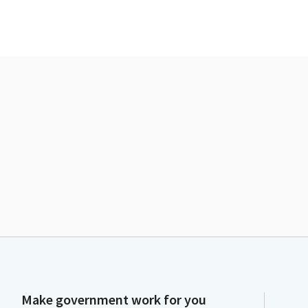
Make government work for you