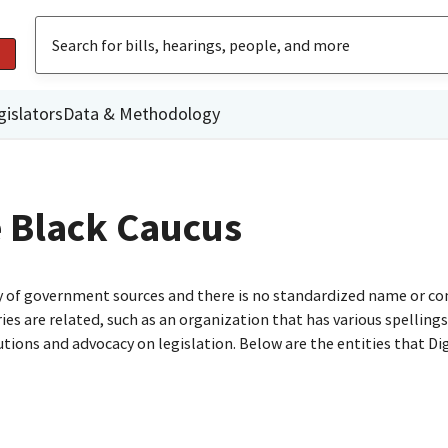
gislators
Data & Methodology
e Black Caucus
ty of government sources and there is no standardized name or co
are related, such as an organization that has various spellings o
utions and advocacy on legislation. Below are the entities that D