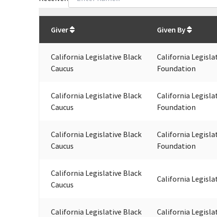
Total
org contributions
to all receivers
from
All
Giver
Given By
California Legislative Black
California Legisla
Caucus
Foundation
California Legislative Black
California Legisla
Caucus
Foundation
California Legislative Black
California Legisla
Caucus
Foundation
California Legislative Black
California Legisla
Caucus
California Legislative Black
California Legisla