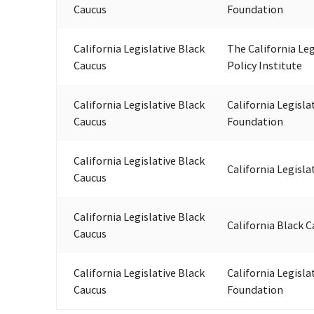
Caucus
Foundation
California Legislative Black
The California Leg
Caucus
Policy Institute
California Legislative Black
California Legisla
Caucus
Foundation
California Legislative Black
California Legisla
Caucus
California Legislative Black
California Black C
Caucus
California Legislative Black
California Legisla
Caucus
Foundation