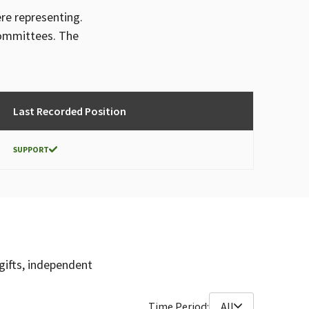
ere representing.
committees. The
Last Recorded Position
SUPPORT
gifts, independent
Time Period:
All