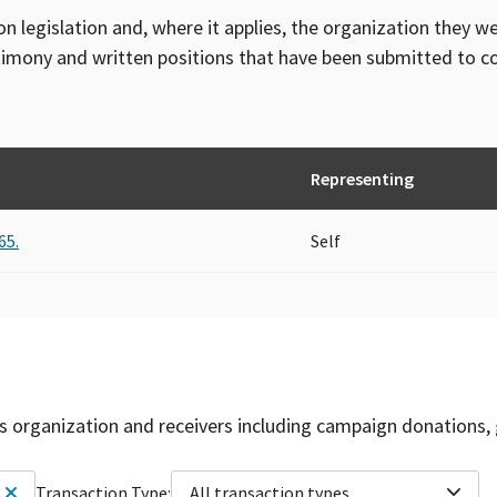
on legislation and, where it applies, the organization they w
timony and written positions that have been submitted to 
Representing
65.
Self
is organization and receivers including campaign donations, 
Transaction Type:
All transaction types