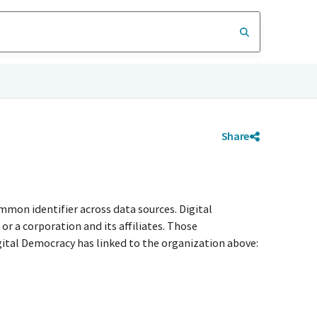
Share
mmon identifier across data sources. Digital
r a corporation and its affiliates. Those
igital Democracy has linked to the organization above: