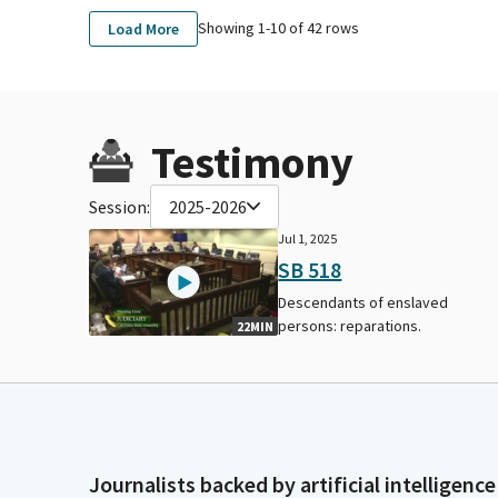
Showing 1-
10
of
42
rows
Load More
Testimony
Session:
2025-2026
Jul 1, 2025
SB 518
Descendants of enslaved
persons: reparations.
22MIN
Journalists backed by artificial intelligence