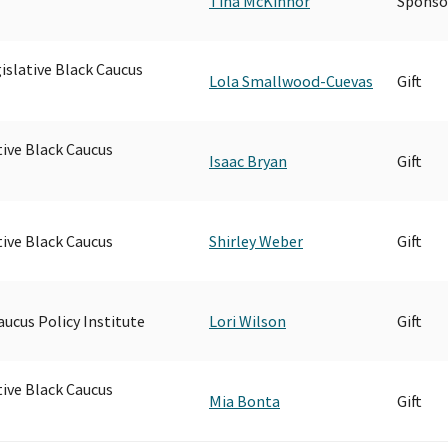
Tina McKinnor
Sponso
islative Black Caucus
Lola Smallwood-Cuevas
Gift
tive Black Caucus
Isaac Bryan
Gift
tive Black Caucus
Shirley Weber
Gift
aucus Policy Institute
Lori Wilson
Gift
tive Black Caucus
Mia Bonta
Gift