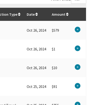
$
25,960.41
ction Type
Date
Amount
Oct 26, 2024
$579
Oct 26, 2024
$1
Oct 26, 2024
$10
Oct 25, 2024
$91