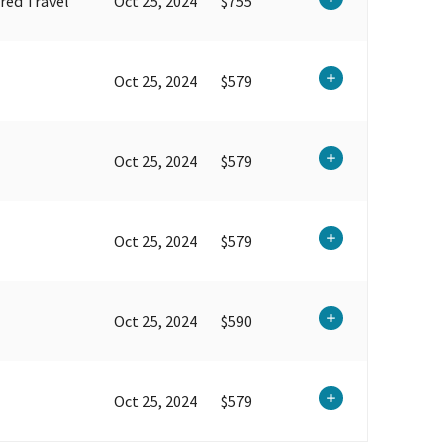
red Travel
Oct 25, 2024
$755
Oct 25, 2024
$579
Oct 25, 2024
$579
Oct 25, 2024
$579
Oct 25, 2024
$590
Oct 25, 2024
$579