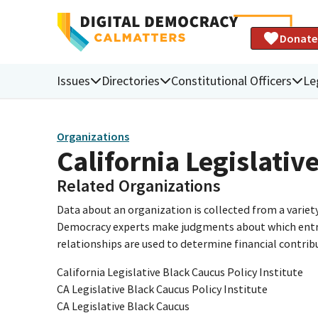
Donate
Issues
Directories
Constitutional Officers
Le
Organizations
California Legislativ
Related Organizations
Data about an organization is collected from a varie
Democracy experts make judgments about which entries 
relationships are used to determine financial contrib
California Legislative Black Caucus Policy Institute
CA Legislative Black Caucus Policy Institute
CA Legislative Black Caucus