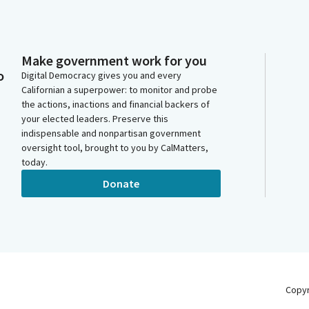
Make government work for you
o
Digital Democracy gives you and every
Californian a superpower: to monitor and probe
the actions, inactions and financial backers of
your elected leaders. Preserve this
indispensable and nonpartisan government
oversight tool, brought to you by CalMatters,
today.
Donate
Copy