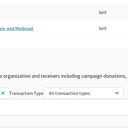
Self
care, and Medicaid.
Self
is organization and receivers including campaign donations, 
Transaction Type:
All transaction types