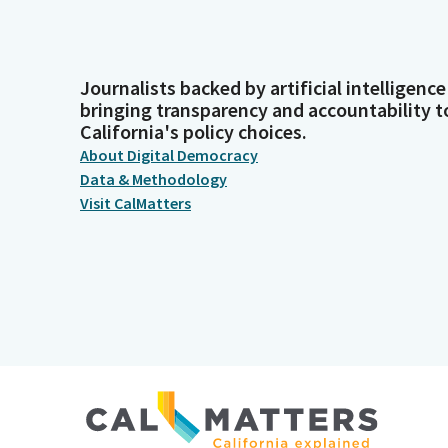
Journalists backed by artificial intelligence
bringing transparency and accountability t
California's policy choices.
About Digital Democracy
Data & Methodology
Visit CalMatters