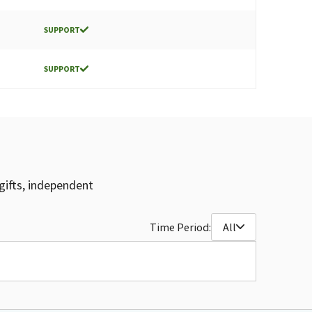
SUPPORT
SUPPORT
gifts, independent
Time Period:
All