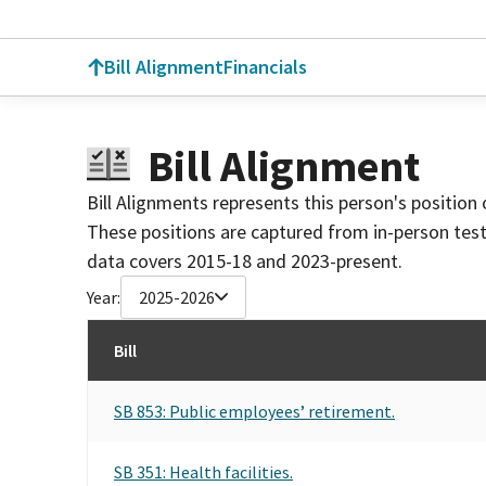
Bill Alignment
Financials
Bill Alignment
Bill Alignments represents this person's position 
These positions are captured from in-person tes
data covers 2015-18 and 2023-present.
Year:
2025-2026
Bill
SB 853: Public employees’ retirement.
SB 351: Health facilities.