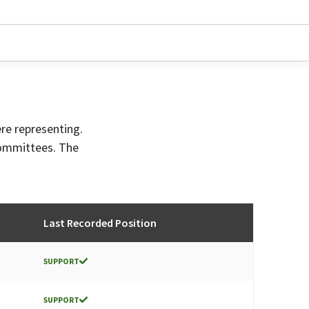
ere representing.
committees. The
Last Recorded Position
SUPPORT
SUPPORT