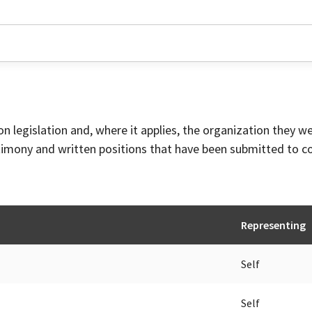
on legislation and, where it applies, the organization they w
timony and written positions that have been submitted to 
Representing
Self
Self