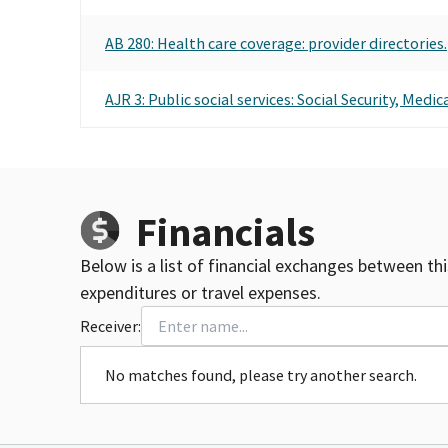
AB 280: Health care coverage: provider directories.
AJR 3: Public social services: Social Security, Medi
Financials
Below is a list of financial exchanges between th
expenditures or travel expenses.
Receiver:
No matches found, please try another search.