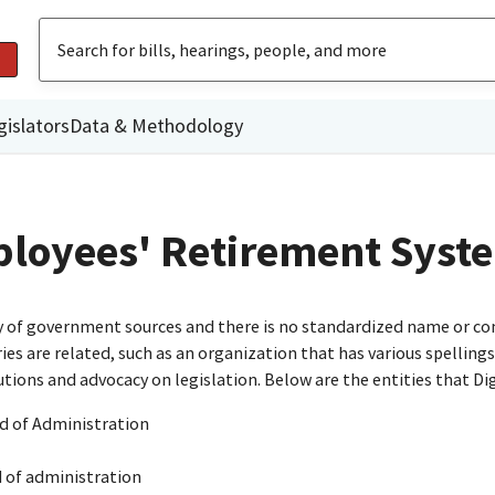
gislators
Data & Methodology
mployees' Retirement Syst
ty of government sources and there is no standardized name or co
are related, such as an organization that has various spellings o
utions and advocacy on legislation. Below are the entities that D
d of Administration
d of administration