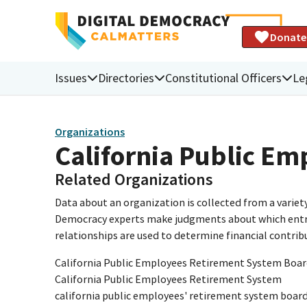
Donate
Issues
Directories
Constitutional Officers
Le
Organizations
California Public E
Related Organizations
Data about an organization is collected from a varie
Democracy experts make judgments about which entries 
relationships are used to determine financial contrib
California Public Employees Retirement System Boar
California Public Employees Retirement System
california public employees' retirement system boar