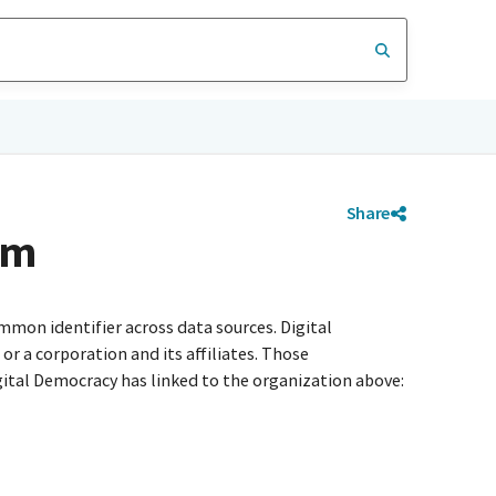
Share
em
mmon identifier across data sources. Digital
r a corporation and its affiliates. Those
igital Democracy has linked to the organization above: