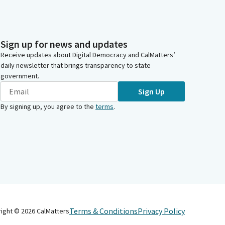
Sign up for news and updates
Receive updates about Digital Democracy and CalMatters’
daily newsletter that brings transparency to state
government.
Sign Up
By signing up, you agree to the
terms
.
Terms & Conditions
Privacy Policy
right ©
2026
CalMatters