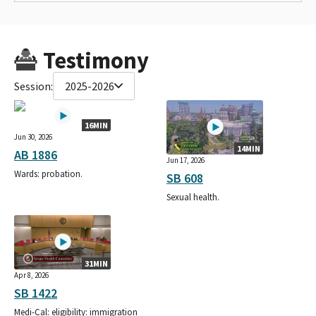
Testimony
Session:
2025-2026
16MIN
Jun 30, 2026
14MIN
AB 1886
Jun 17, 2026
Wards: probation.
SB 608
Sexual health.
31MIN
Apr 8, 2026
SB 1422
Medi-Cal: eligibility: immigration