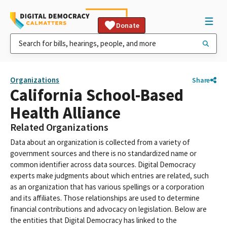
Donate
Organizations
Share
California School-Based
Health Alliance
Related Organizations
Data about an organization is collected from a variety of
government sources and there is no standardized name or
common identifier across data sources. Digital Democracy
experts make judgments about which entries are related, such
as an organization that has various spellings or a corporation
and its affiliates. Those relationships are used to determine
financial contributions and advocacy on legislation. Below are
the entities that Digital Democracy has linked to the