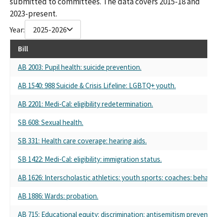
submitted to committees. The data covers 2015-18 and
2023-present.
Year:
2025-2026
Bill
AB 2003: Pupil health: suicide prevention.
AB 1540: 988 Suicide & Crisis Lifeline: LGBTQ+ youth.
AB 2201: Medi-Cal: eligibility redetermination.
SB 608: Sexual health.
SB 331: Health care coverage: hearing aids.
SB 1422: Medi-Cal: eligibility: immigration status.
AB 1626: Interscholastic athletics: youth sports: coaches: behavio
AB 1886: Wards: probation.
AB 715: Educational equity: discrimination: antisemitism preventio