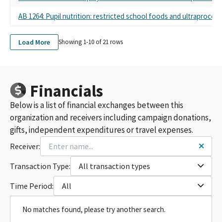
AB 1264: Pupil nutrition: restricted school foods and ultraproces
Load More
Showing 1-
10
of
21
rows
Financials
Below is a list of financial exchanges between this
organization and receivers including campaign donations,
gifts, independent expenditures or travel expenses.
Receiver:
Transaction Type:
All transaction types
Time Period:
All
No matches found, please try another search.