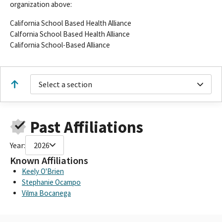
organization above:
California School Based Health Alliance
Calfornia School Based Health Alliance
California School-Based Alliance
Select a section
Past Affiliations
Year:
2026
Known Affiliations
Keely O'Brien
Stephanie Ocampo
Vilma Bocanega