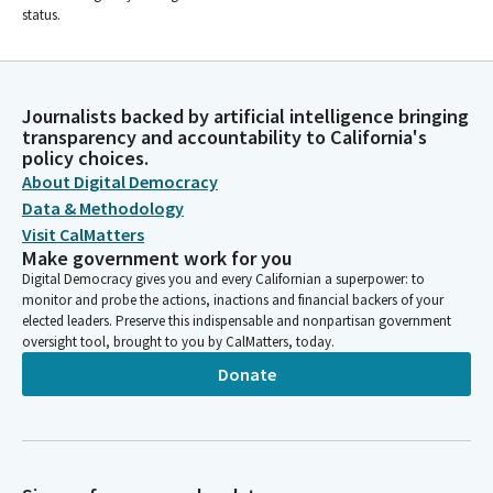
status.
Journalists backed by artificial intelligence bringing
transparency and accountability to California's
policy choices.
About Digital Democracy
Data & Methodology
Visit CalMatters
Make government work for you
Digital Democracy gives you and every Californian a superpower: to
monitor and probe the actions, inactions and financial backers of your
elected leaders. Preserve this indispensable and nonpartisan government
oversight tool, brought to you by CalMatters, today.
Donate