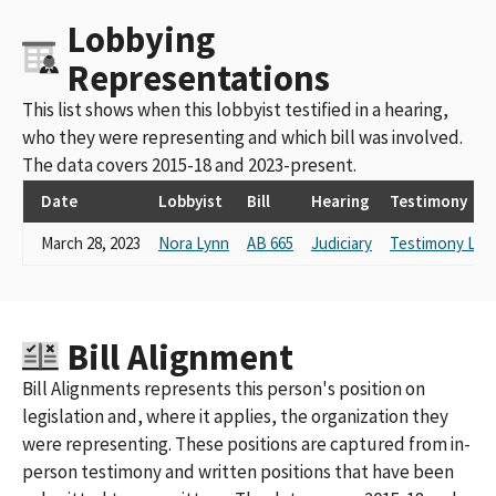
Lobbying
Representations
This list shows when this lobbyist testified in a hearing,
who they were representing and which bill was involved.
The data covers 2015-18 and 2023-present.
Date
Lobbyist
Bill
Hearing
Testimony
March 28, 2023
Nora Lynn
AB 665
Judiciary
Testimony Link
Bill Alignment
Bill Alignments represents this person's position on
legislation and, where it applies, the organization they
were representing. These positions are captured from in-
person testimony and written positions that have been