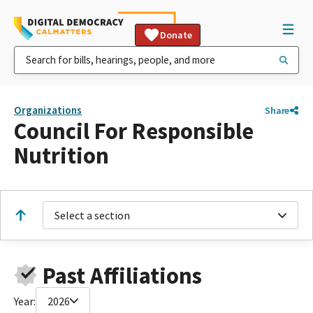
Donate
Organizations
Share
Council For Responsible
Nutrition
Select a section
Past Affiliations
Year:
2026