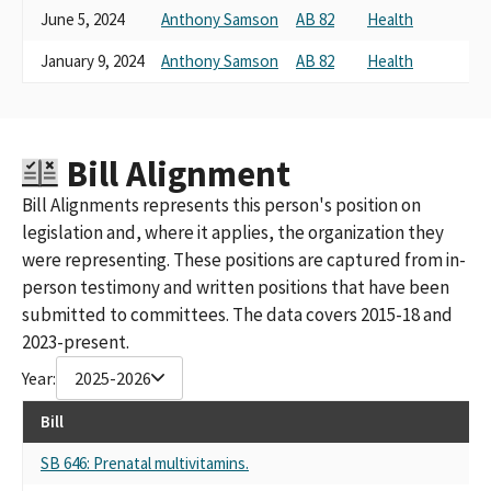
June 5, 2024
Anthony Samson
AB 82
Health
January 9, 2024
Anthony Samson
AB 82
Health
Bill Alignment
Bill Alignments represents this person's position on
legislation and, where it applies, the organization they
were representing. These positions are captured from in-
person testimony and written positions that have been
submitted to committees. The data covers 2015-18 and
2023-present.
Year:
2025-2026
Bill
SB 646: Prenatal multivitamins.