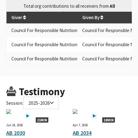
Total
org contributions
to all receivers
from
All
$
2,000
Giver
Given By
Council For Responsible Nutrition
Council For Responsible Nut
Council For Responsible Nutrition
Council For Responsible Nut
Council For Responsible Nutrition
Council For Responsible Nut
Testimony
Session:
2025-2026
21MIN
18MIN
Jun 24, 2026
Apr 7, 2026
AB 2030
AB 2034