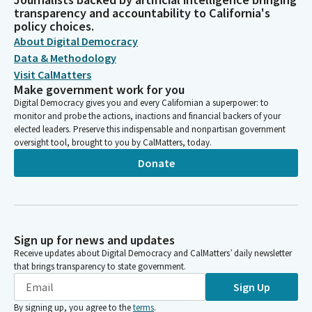
transparency and accountability to California's
policy choices.
About Digital Democracy
Data & Methodology
Visit CalMatters
Make government work for you
Digital Democracy gives you and every Californian a superpower: to
monitor and probe the actions, inactions and financial backers of your
elected leaders. Preserve this indispensable and nonpartisan government
oversight tool, brought to you by CalMatters, today.
Donate
Sign up for news and updates
Receive updates about Digital Democracy and CalMatters’ daily newsletter
that brings transparency to state government.
Sign Up
By signing up, you agree to the
terms
.