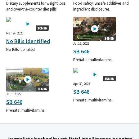
Dietary supplements for weight loss
Food safety: unsafe additives and
and over-the-counter diet pills.
ingredient disclosures.
10MIN
Mar 24, 2026
14MIN
No Bills Identified
Jul 15, 2025
No Bills Identified
SB 646
Prenatal multivitamins.
15MIN
Apr 30, 2025
26MIN
SB 646
Jul 1, 2025
Prenatal multivitamins.
SB 646
Prenatal multivitamins.
Journalists backed by artificial intelligence bringing