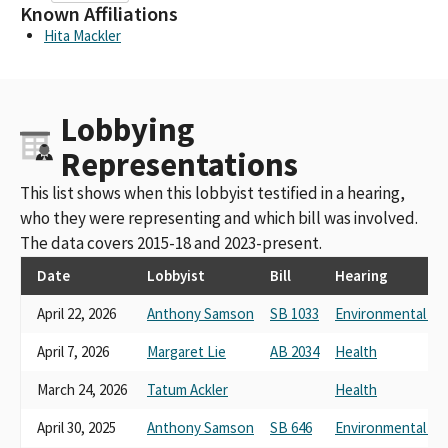
Known Affiliations
Hita Mackler
Lobbying
Representations
This list shows when this lobbyist testified in a hearing,
who they were representing and which bill was involved.
The data covers 2015-18 and 2023-present.
Date
Lobbyist
Bill
Hearing
April 22, 2026
Anthony Samson
SB 1033
Environmental Qua
April 7, 2026
Margaret Lie
AB 2034
Health
March 24, 2026
Tatum Ackler
Health
April 30, 2025
Anthony Samson
SB 646
Environmental Qua