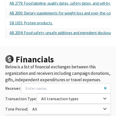
AB 2779: Food labeling: quality dates, safety dates, and sell-by da
AB 2030: Dietary supplements for weight loss and over-the-counter
SB 1033: Protein products.
AB 2034: Food safety: unsafe additives and ingredient disclosures
Financials
Below is a list of financial exchanges between this
organization and receivers including campaign donations,
gifts, independent expenditures or travel expenses.
Receiver:
Transaction Type:
All transaction types
Time Period:
All