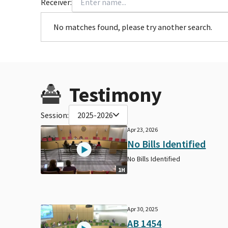
Receiver:
No matches found, please try another search.
Testimony
Session:
2025-2026
Apr 23, 2026
No Bills Identified
No Bills Identified
1H
Apr 30, 2025
AB 1454