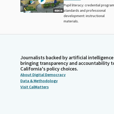
Pupil literacy: credential progra
standards and professional
46MIN
development: instructional
materials.
Journalists backed by artificial intelligence
bringing transparency and accountability t
California's policy choices.
About Digital Democracy
Data & Methodology
Visit CalMatters