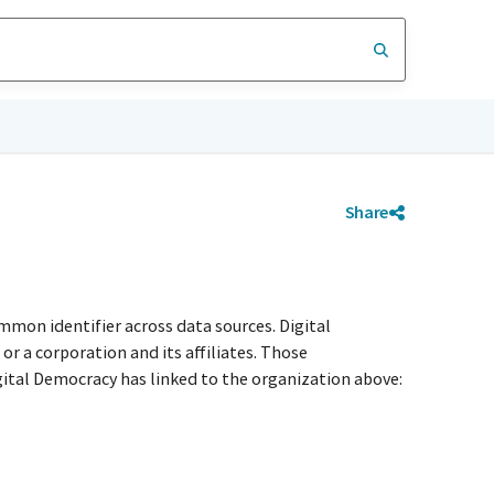
Share
mmon identifier across data sources. Digital
r a corporation and its affiliates. Those
igital Democracy has linked to the organization above: