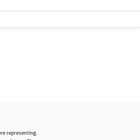
ere representing.