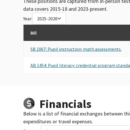
These positions are captured from in-person tes
data covers 2015-18 and 2023-present.
Year:
2025-2026
Bill
SB 1067: Pupil instruction: math assessments.
AB 1454: Pupil literacy: credential program stand
Financials
Below is a list of financial exchanges between th
expenditures or travel expenses.