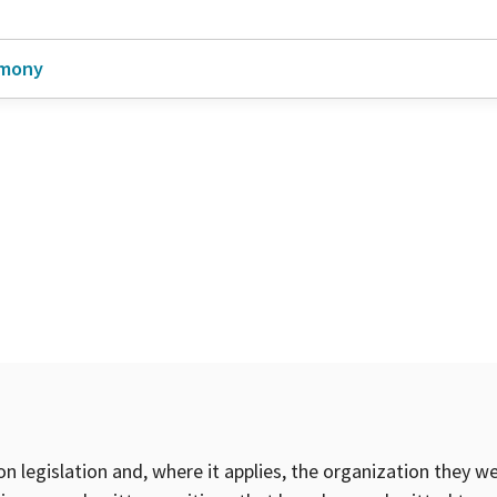
imony
on legislation and, where it applies, the organization they w