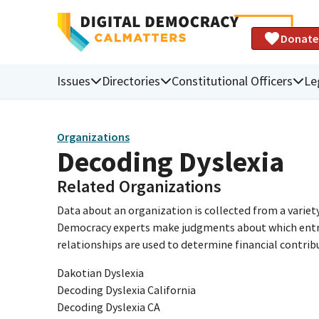
Donate
Issues
Directories
Constitutional Officers
Le
Organizations
Decoding Dyslexia
Related Organizations
Data about an organization is collected from a varie
Democracy experts make judgments about which entries 
relationships are used to determine financial contrib
Dakotian Dyslexia
Decoding Dyslexia California
Decoding Dyslexia CA