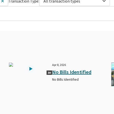
Transaction Type:
All transaction types
Apr 8, 2026
No Bills Identified
3H
No Bills Identified