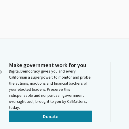
m
Make government work for you
o
Digital Democracy gives you and every
Californian a superpower: to monitor and probe
the actions, inactions and financial backers of
your elected leaders. Preserve this
indispensable and nonpartisan government
oversight tool, brought to you by CalMatters,
today.
Donate