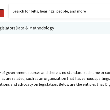
gislators
Data & Methodology
ty of government sources and there is no standardized name or co
are related, such as an organization that has various spellings o
utions and advocacy on legislation. Below are the entities that D