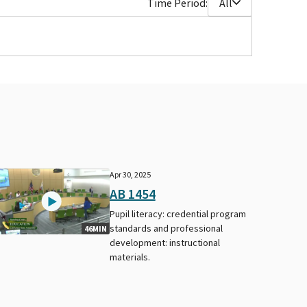
Time Period:
All
Apr 30, 2025
AB 1454
Pupil literacy: credential program
standards and professional
46MIN
development: instructional
materials.