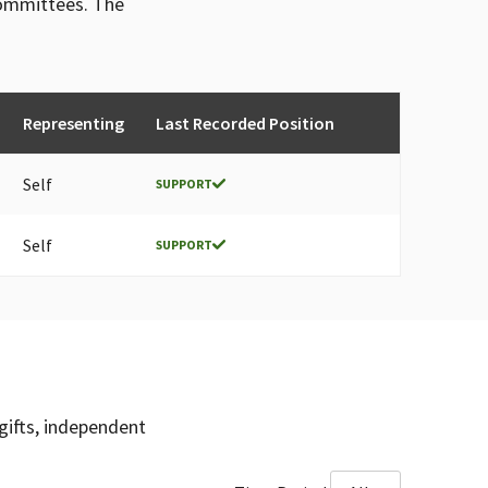
committees. The
Representing
Last Recorded Position
Self
SUPPORT
Self
SUPPORT
gifts, independent