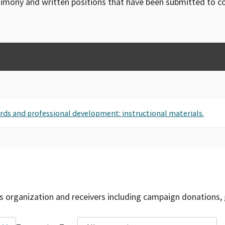
timony and written positions that have been submitted to 
ards and professional development: instructional materials.
is organization and receivers including campaign donations, 