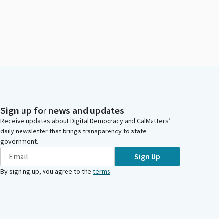
Sign up for news and updates
Receive updates about Digital Democracy and CalMatters’
daily newsletter that brings transparency to state
government.
Sign Up
By signing up, you agree to the
terms
.