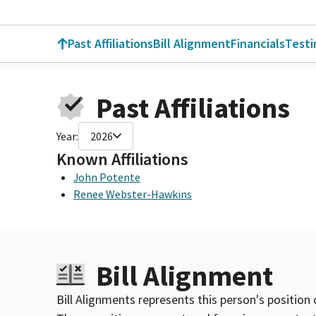
Past Affiliations
Bill Alignment
Financials
Test
Past Affiliations
Year:
2026
Known Affiliations
John Potente
Renee Webster-Hawkins
Bill Alignment
Bill Alignments represents this person's position 