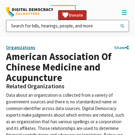
Donate
Organizations
Share
American Association Of
Chinese Medicine and
Acupuncture
Related Organizations
Data about an organization is collected from a variety of
government sources and there is no standardized name or
common identifier across data sources. Digital Democracy
experts make judgments about which entries are related, such
as an organization that has various spellings or a corporation
and its affiliates. Those relationships are used to determine
financial contributions and advocacy on legislation. Below are