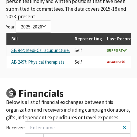
person testimony and written positions that have been
(UCPCM) PAC SMALL CONTRIBUTOR COMMITTEE
submitted to committees. The data covers 2015-18 and
AMERICAN ASSOCIATION OF CHINESE MEDICINE &
2023-present.
ACUPUNCTURE PAC-SMALL CONTRIBUTOR COMMITTEE
Year:
2025-2026
AMERICAN ASSOCIATION OF CHINESE MEDICINE AND
ACUPUNCTURE POLITICAL ACTION COMMITEE
Bill
Representing
Last Recorded
UCPCM/PAC
AMERICAN SOCIETY OF CHINESE MEDICINE PAC
SB 944: Medi-Cal: acupuncture.
Self
SUPPORT
AMERICAN ASSOCIATION OF CHINESE MEDICINE AND
ACUPUNCTURE (AACMA) PAC SMALL CONTRIBUTOR
AB 2497: Physical therapists.
Self
AGAINST
COMMITTEE
AACMA- PAC
AMERICAN ASSOCIATION OF CHINESE MEDICINE AND
ACUPUNCTURE PAC - SMALL CONTRIBUTOR COMMITTEE
Financials
AMERICAN ASSOCIATION OF CHINESE MEDICINE AND
ACCUPUNCTURE PAC
Below is a list of financial exchanges between this
AMERICAN SOCIETY OF CHINESE MEDICINE PAC (ASCM PAC)
organization and receivers including campaign donations,
AMERICAN ASSOCIATION OF CHINESE MEDINE AND
gifts, independent expenditures or travel expenses.
ACUPUNCTURE (AACMA) PAC SMALL CONTRIBUTOR
Receiver:
COMMITTEE
AMERICAN ASSOCIATION OF CHINESE MEDICINE AND