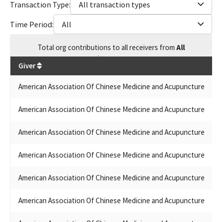
Transaction Type:
All transaction types
ACUPUNCTURE PAC SMALL CONTRIBUTOR COMMITTEE
(AACMA PAC)
Time Period:
All
AMERICAN ASSOCIATION OF CHINESE MEDICINE AND
ACUPUCTURE PAC
Total
org contributions
to all receivers
from
All
UCPCM/ PAC
$
234,904
AMERICAN SOCIETY OF CHINESE MEDICINE (ASCM) PAC
Giver
Gi
UCPCM/PAC UCPCM/PAC
UNITED CALIFORNIA PRACTITIONERS OF CHINESE MEDICINE
American Association Of Chinese Medicine and Acupuncture
AA
PAC (UCPCM)
UNITED CALIFORNIA PRACTITIONERS OF CHINESE MEDICINE
American Association Of Chinese Medicine and Acupuncture
AA
PAC
AMERICAN ASSN OF CHINESE MEDICINE & ACCUPUNCTURE PAC
American Association Of Chinese Medicine and Acupuncture
AM
AMERICAN ASSOCIATION OF CHINESE MEDICINE AND
ACUPUNCTURE PAC (AACMA) SMALL CONTRIBUTOR
American Association Of Chinese Medicine and Acupuncture
AM
COMMITTEE
AMERICAN ASSOCIATION OF CHINESE MEDICINE &
American Association Of Chinese Medicine and Acupuncture
AM
ACUPUNCTURE (AACMA) PAC
AMERICAN ASSOCIATION OF CHINESE MEDICINE AND
American Association Of Chinese Medicine and Acupuncture
Am
ACUPUNCTURE (AACM) PAC
UCPCM -PAC