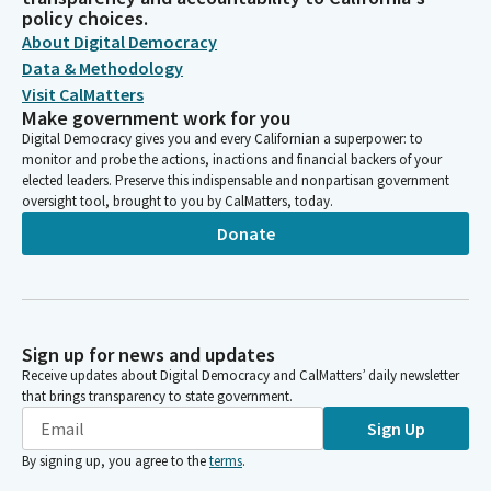
UNITED CALIFORNIA PRACTITIONERS OF CHINESE MEDICINE,
policy choices.
PAC
About Digital Democracy
UNITED CALIFORNIA PRACTITIONERS OF CHINESE MEDICINE
Data & Methodology
PAC/UCPCM PAC
Visit CalMatters
UNITED CA PRACTITIONERS OF CHINESE MEDICINE
Make government work for you
UCPCM/PAC
Digital Democracy gives you and every Californian a superpower: to
CHINESE MEDICINE & ACUPUNCTURE
monitor and probe the actions, inactions and financial backers of your
elected leaders. Preserve this indispensable and nonpartisan government
oversight tool, brought to you by CalMatters, today.
Donate
Sign up for news and updates
Receive updates about Digital Democracy and CalMatters’ daily newsletter
that brings transparency to state government.
Sign Up
By signing up, you agree to the
terms
.