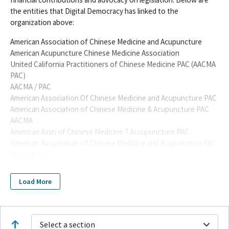
the entities that Digital Democracy has linked to the
organization above:
American Association of Chinese Medicine and Acupuncture
American Acupuncture Chinese Medicine Association
United California Practitioners of Chinese Medicine PAC (AACMA
PAC)
AACMA / PAC
American Association Of Chinese Medicine and Acupuncture PAC
American Association of Chinese Medicine & Acupuncture PAC
AACMA
American Assn of Chinese Medicine 7 Accupuncture PAC
American Association of Chinese Medicine and Acupuncture PAC
(AACMA PAC)
American Association of Chinese Medicine and Acupuncture
(AACMA) PAC
Load More
AACMA PAC
AMERICAN TRADITIONAL CHINESE MEDICINE TRAUMA
ASSOCIATION
AMERICAN ASSOCIATION OF CHINESE MEDICINE &
Select a section