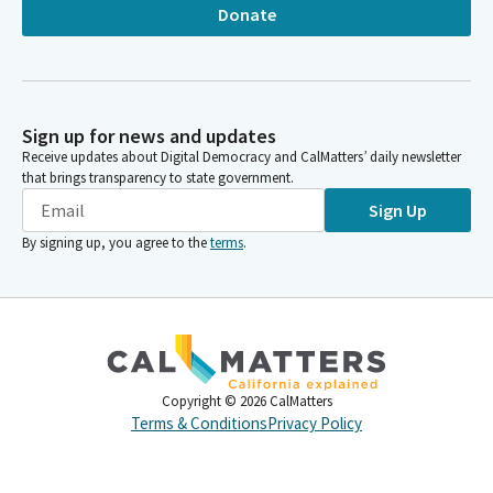
Donate
Sign up for news and updates
Receive updates about Digital Democracy and CalMatters’ daily newsletter
that brings transparency to state government.
Sign Up
By signing up, you agree to the
terms
.
Copyright ©
2026
CalMatters
Terms & Conditions
Privacy Policy