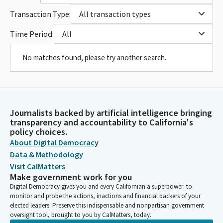
Transaction Type:
All transaction types
Time Period:
All
No matches found, please try another search.
Journalists backed by artificial intelligence bringing
transparency and accountability to California's
policy choices.
About Digital Democracy
Data & Methodology
Visit CalMatters
Make government work for you
Digital Democracy gives you and every Californian a superpower: to
monitor and probe the actions, inactions and financial backers of your
elected leaders. Preserve this indispensable and nonpartisan government
oversight tool, brought to you by CalMatters, today.