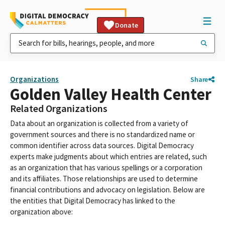
Donate
Organizations
Share
Golden Valley Health Center
Related Organizations
Data about an organization is collected from a variety of
government sources and there is no standardized name or
common identifier across data sources. Digital Democracy
experts make judgments about which entries are related, such
as an organization that has various spellings or a corporation
and its affiliates. Those relationships are used to determine
financial contributions and advocacy on legislation. Below are
the entities that Digital Democracy has linked to the
organization above: