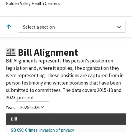
Golden Valley Health Centers
Select a section
Bill Alignment
Bill Alignments represents this person's position on
legislation and, where it applies, the organization they
were representing. These positions are captured from in-
person testimony and written positions that have been
submitted to committees. The data covers 2015-18 and
2023-present.
Year:
2025-2026
Bill
SB 690: Crimes: invasion of privacy.