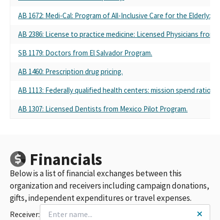
AB 1672: Medi-Cal: Program of All-Inclusive Care for the Elderly: ra
AB 2386: License to practice medicine: Licensed Physicians from 
SB 1179: Doctors from El Salvador Program.
AB 1460: Prescription drug pricing.
AB 1113: Federally qualified health centers: mission spend ratio.
AB 1307: Licensed Dentists from Mexico Pilot Program.
Financials
Below is a list of financial exchanges between this
organization and receivers including campaign donations,
gifts, independent expenditures or travel expenses.
Receiver: