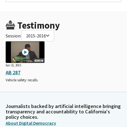
Testimony
Session:
2015-2016
43MIN
Apr 21, 2015
AB 287
Vehicle safety: recalls.
Journalists backed by artificial intelligence bringing
transparency and accountability to California's
policy choices.
About Digital Democracy