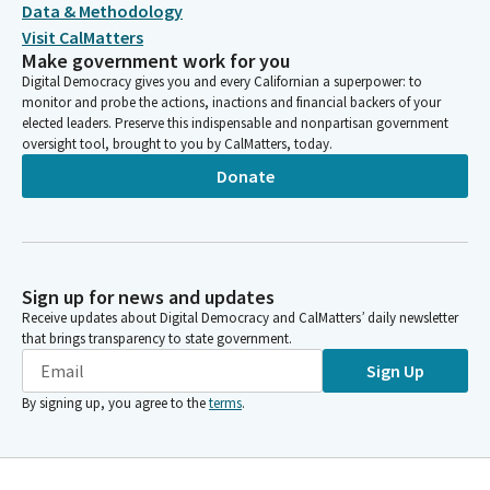
Data & Methodology
Visit CalMatters
Make government work for you
Digital Democracy gives you and every Californian a superpower: to
monitor and probe the actions, inactions and financial backers of your
elected leaders. Preserve this indispensable and nonpartisan government
oversight tool, brought to you by CalMatters, today.
Donate
Sign up for news and updates
Receive updates about Digital Democracy and CalMatters’ daily newsletter
that brings transparency to state government.
Sign Up
By signing up, you agree to the
terms
.