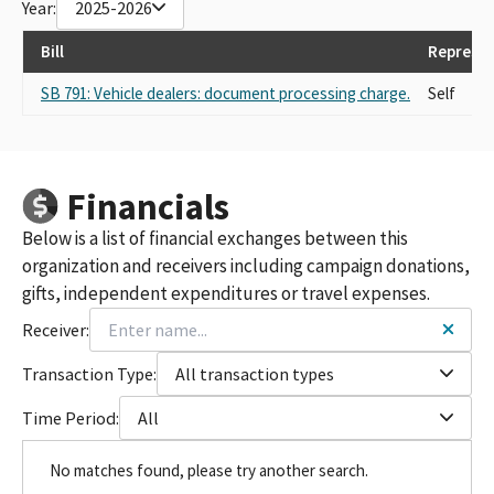
Year:
2025-2026
Bill
Represen
SB 791: Vehicle dealers: document processing charge.
Self
Financials
Below is a list of financial exchanges between this
organization and receivers including campaign donations,
gifts, independent expenditures or travel expenses.
Receiver:
Transaction Type:
All transaction types
Time Period:
All
No matches found, please try another search.