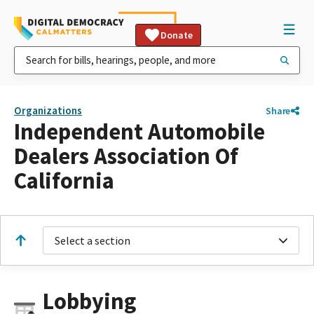
Donate
Organizations
Share
Independent Automobile
Dealers Association Of
California
Select a section
Lobbying