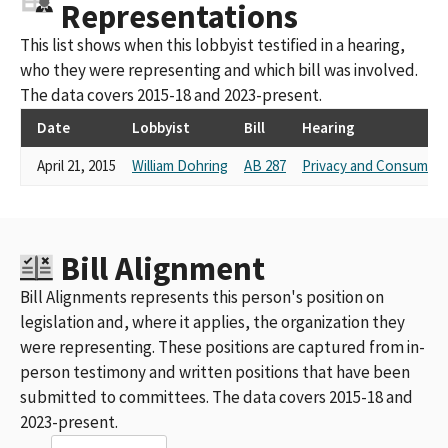
Representations
This list shows when this lobbyist testified in a hearing,
who they were representing and which bill was involved.
The data covers 2015-18 and 2023-present.
Date
Lobbyist
Bill
Hearing
April 21, 2015
William Dohring
AB 287
Privacy and Consumer 
Bill Alignment
Bill Alignments represents this person's position on
legislation and, where it applies, the organization they
were representing. These positions are captured from in-
person testimony and written positions that have been
submitted to committees. The data covers 2015-18 and
2023-present.