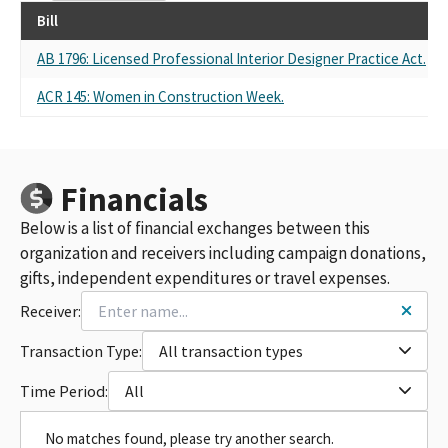
Bill
AB 1796: Licensed Professional Interior Designer Practice Act.
ACR 145: Women in Construction Week.
Financials
Below is a list of financial exchanges between this
organization and receivers including campaign donations,
gifts, independent expenditures or travel expenses.
Receiver:
Transaction Type:
All transaction types
Time Period:
All
No matches found, please try another search.