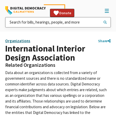
Donate
Organizations
Share
International Interior
Design Association
Related Organizations
Data about an organization is collected from a variety of
government sources and there is no standardized name or
common identifier across data sources. Digital Democracy
experts make judgments about which entries are related, such
as an organization that has various spellings or a corporation
and its affiliates. Those relationships are used to determine
financial contributions and advocacy on legislation. Below are
the entities that Digital Democracy has linked to the