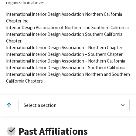
organization above:
International Interior Design Association Northern California
Chapter Inc
Interior Design Association of Northern and Southern California
International Interior Design Association Southern California
Chapter
International Interior Design Association – Northern Chapter
International Interior Design Association – Southern Chapter
International Interior Design Association – Northern California
International Interior Design Association – Southern California
International Interior Design Association Northern and Southern
California Chapters
Select a section
Past Affiliations