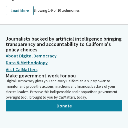
Load More
Showing 1-
9
of
10
testimonies
Journalists backed by artificial intelligence bringing
transparency and accountability to California's
policy choices.
About Digital Democracy
Data & Methodology
Visit CalMatters
Make government work for you
Digital Democracy gives you and every Californian a superpower: to
monitor and probe the actions, inactions and financial backers of your
elected leaders. Preserve this indispensable and nonpartisan government
oversight tool, brought to you by CalMatters, today.
Donate