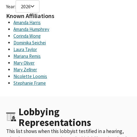
Year:
2026
Known Affiliations
Amanda Harris
Amanda Humphrey
Corinda Wong
Dominika Seichei
Laura Taylor
Mariana Remis
Mary Oliver
Mary Zellner
Nicolette Loomis
Stephanie Frame
Lobbying
Representations
This list shows when this lobbyist testified in a hearing,