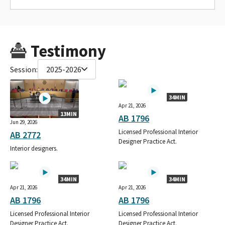
Testimony
Session:
2025-2026
34MIN
Apr 21, 2026
13MIN
AB 1796
Jun 29, 2026
Licensed Professional Interior
AB 2772
Designer Practice Act.
Interior designers.
34MIN
34MIN
Apr 21, 2026
Apr 21, 2026
AB 1796
AB 1796
Licensed Professional Interior
Licensed Professional Interior
Designer Practice Act.
Designer Practice Act.