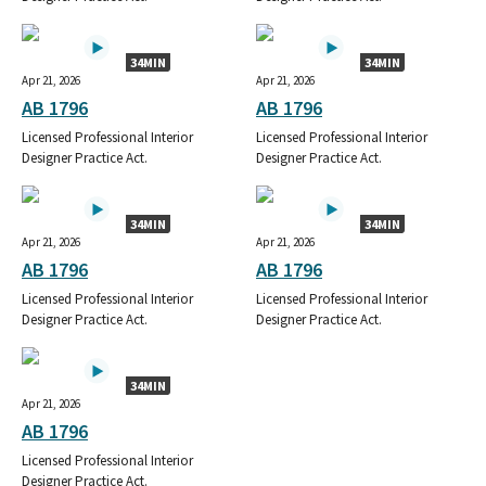
34MIN
34MIN
Apr 21, 2026
Apr 21, 2026
AB 1796
AB 1796
Licensed Professional Interior
Licensed Professional Interior
Designer Practice Act.
Designer Practice Act.
34MIN
34MIN
Apr 21, 2026
Apr 21, 2026
AB 1796
AB 1796
Licensed Professional Interior
Licensed Professional Interior
Designer Practice Act.
Designer Practice Act.
34MIN
Apr 21, 2026
AB 1796
Licensed Professional Interior
Designer Practice Act.