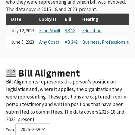
who they were representing and which bill was involved.
The data covers 2015-18 and 2023-present.
Date
Lobbyist
Bill
Hearing
July 12, 2023
Ellon Madill
SB 28
Education
June 5, 2023
Amy Costa
AB 342
Business, Professions an
Bill Alignment
Bill Alignments represents this person's position on
legislation and, where it applies, the organization they
were representing. These positions are captured from in-
person testimony and written positions that have been
submitted to committees. The data covers 2015-18 and
2023-present.
Year:
2025-2026