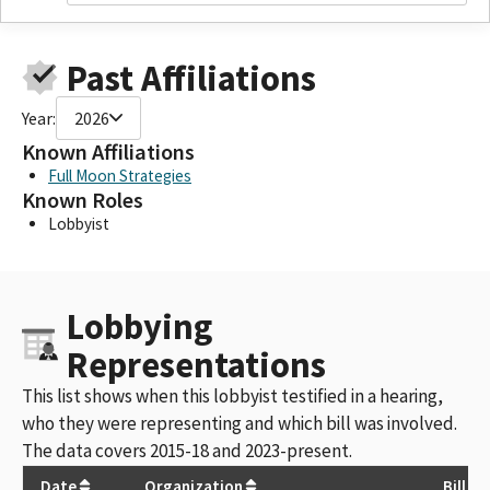
Past Affiliations
Year:
2026
Known Affiliations
Full Moon Strategies
Known Roles
Lobbyist
Lobbying
Representations
This list shows when this lobbyist testified in a hearing,
who they were representing and which bill was involved.
The data covers 2015-18 and 2023-present.
Date
Organization
Bill