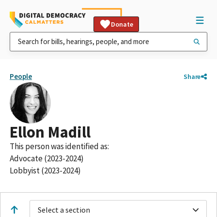
Donate
People
Share
Ellon Madill
This person was identified as:
Advocate (2023-2024)
Lobbyist (2023-2024)
Select a section