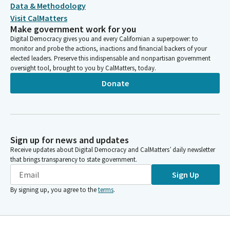
Data & Methodology
Visit CalMatters
Make government work for you
Digital Democracy gives you and every Californian a superpower: to
monitor and probe the actions, inactions and financial backers of your
elected leaders. Preserve this indispensable and nonpartisan government
oversight tool, brought to you by CalMatters, today.
Donate
Sign up for news and updates
Receive updates about Digital Democracy and CalMatters’ daily newsletter
that brings transparency to state government.
Sign Up
By signing up, you agree to the
terms
.