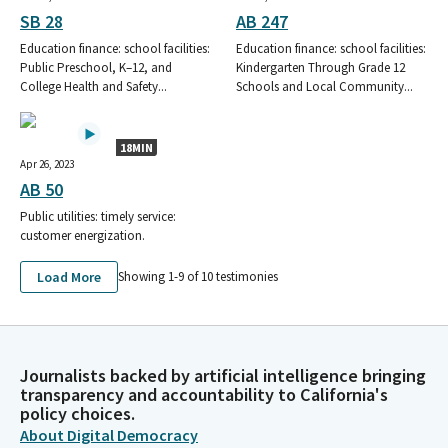
SB 28
AB 247
Education finance: school facilities:
Education finance: school facilities:
Public Preschool, K–12, and
Kindergarten Through Grade 12
College Health and Safety...
Schools and Local Community...
18MIN
Apr 26, 2023
AB 50
Public utilities: timely service:
customer energization.
Load More
Showing 1-
9
of
10
testimonies
Journalists backed by artificial intelligence bringing
transparency and accountability to California's
policy choices.
About Digital Democracy