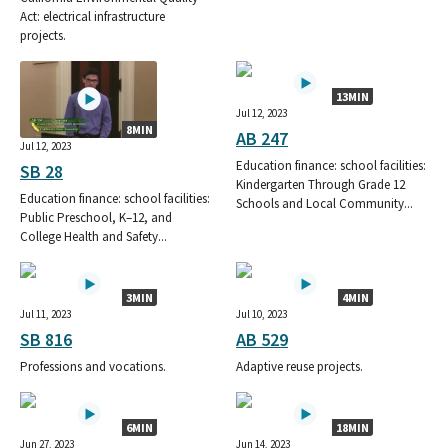
Act: electrical infrastructure
projects.
13MIN
Jul 12, 2023
8MIN
AB 247
Jul 12, 2023
Education finance: school facilities:
SB 28
Kindergarten Through Grade 12
Education finance: school facilities:
Schools and Local Community...
Public Preschool, K–12, and
College Health and Safety...
3MIN
4MIN
Jul 11, 2023
Jul 10, 2023
SB 816
AB 529
Professions and vocations.
Adaptive reuse projects.
6MIN
18MIN
Jun 27, 2023
Jun 14, 2023