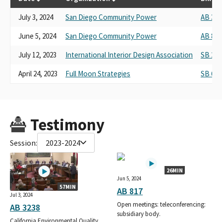
July 3, 2024
San Diego Community Power
AB 323
June 5, 2024
San Diego Community Power
AB 817
July 12, 2023
International Interior Design Association
SB 28
April 24, 2023
Full Moon Strategies
SB 619
Testimony
Session:
2023-2024
26MIN
Jun 5, 2024
57MIN
AB 817
Jul 3, 2024
Open meetings: teleconferencing:
AB 3238
subsidiary body.
California Environmental Quality