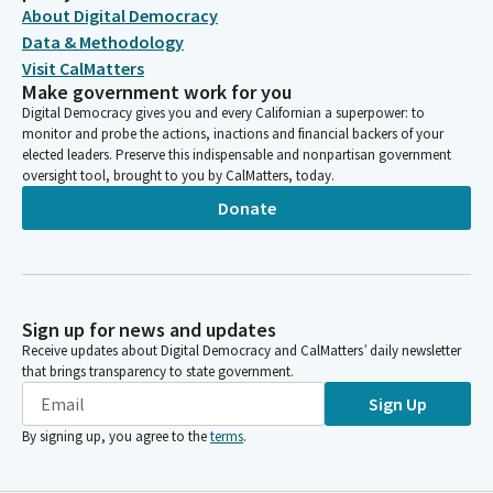
About Digital Democracy
Data & Methodology
Visit CalMatters
Make government work for you
Digital Democracy gives you and every Californian a superpower: to
monitor and probe the actions, inactions and financial backers of your
elected leaders. Preserve this indispensable and nonpartisan government
oversight tool, brought to you by CalMatters, today.
Donate
Sign up for news and updates
Receive updates about Digital Democracy and CalMatters’ daily newsletter
that brings transparency to state government.
Sign Up
By signing up, you agree to the
terms
.