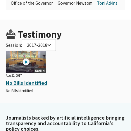
Office of the Governor
Governor Newsom
Toni Atkins
Testimony
Session:
2017-2018
58MIN
Aug 22, 2017
No Bills Identified
No Bills Identified
Journalists backed by artificial intelligence bringing
transparency and accountability to California's
policy choices.