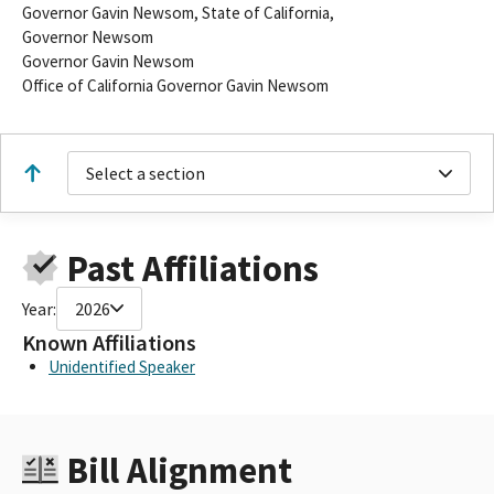
Governor Gavin Newsom, State of California,
Governor Newsom
Governor Gavin Newsom
Office of California Governor Gavin Newsom
Select a section
Past Affiliations
Year:
2026
Known Affiliations
Unidentified Speaker
Bill Alignment