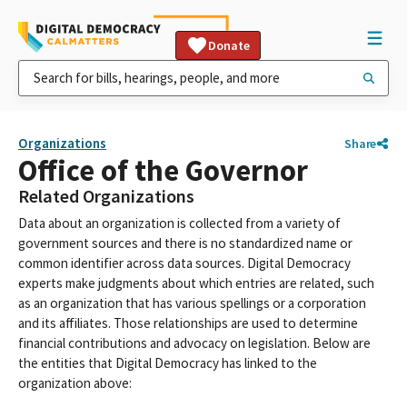
Donate
Organizations
Share
Office of the Governor
Related Organizations
Data about an organization is collected from a variety of
government sources and there is no standardized name or
common identifier across data sources. Digital Democracy
experts make judgments about which entries are related, such
as an organization that has various spellings or a corporation
and its affiliates. Those relationships are used to determine
financial contributions and advocacy on legislation. Below are
the entities that Digital Democracy has linked to the
organization above: