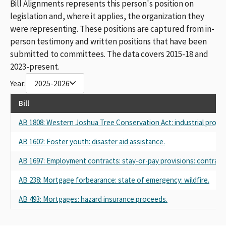
Bill Alignments represents this person's position on
legislation and, where it applies, the organization they
were representing. These positions are captured from in-
person testimony and written positions that have been
submitted to committees. The data covers 2015-18 and
2023-present.
Year:
2025-2026
Bill
AB 1808: Western Joshua Tree Conservation Act: industrial project
AB 1602: Foster youth: disaster aid assistance.
AB 1697: Employment contracts: stay-or-pay provisions: contract 
AB 238: Mortgage forbearance: state of emergency: wildfire.
AB 493: Mortgages: hazard insurance proceeds.