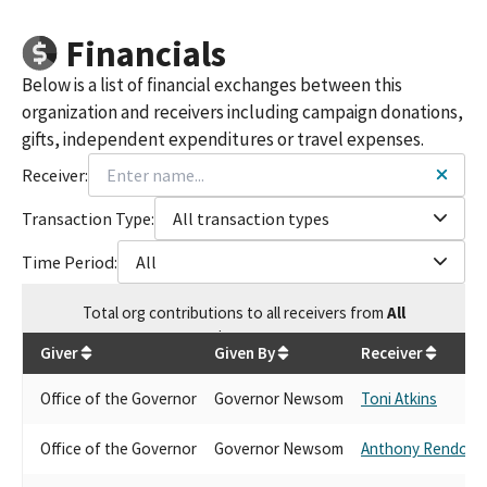
Financials
Below is a list of financial exchanges between this
organization and receivers including campaign donations,
gifts, independent expenditures or travel expenses.
Receiver:
Transaction Type:
All transaction types
Time Period:
All
Total
org contributions
to all receivers
from
All
$
257.59
Giver
Given By
Receiver
Office of the Governor
Governor Newsom
Toni Atkins
Office of the Governor
Governor Newsom
Anthony Rendon