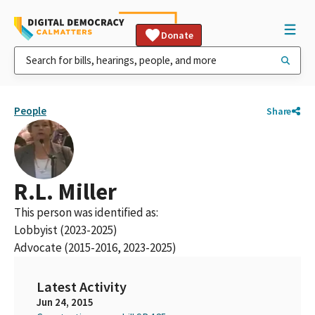
Donate
People
Share
R.L. Miller
This person was identified as:
Lobbyist (2023-2025)
Advocate (2015-2016, 2023-2025)
Latest Activity
Jun 24, 2015