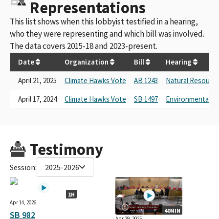
Representations
This list shows when this lobbyist testified in a hearing,
who they were representing and which bill was involved.
The data covers 2015-18 and 2023-present.
Date
Organization
Bill
Hearing
April 21, 2025
Climate Hawks Vote
AB 1243
Natural Resourc
April 17, 2024
Climate Hawks Vote
SB 1497
Environmental Qu
Testimony
Session:
2025-2026
1H
Apr 14, 2026
40MIN
SB 982
Apr 29, 2025