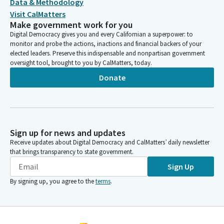
Data & Methodology
Visit CalMatters
Make government work for you
Digital Democracy gives you and every Californian a superpower: to
monitor and probe the actions, inactions and financial backers of your
elected leaders. Preserve this indispensable and nonpartisan government
oversight tool, brought to you by CalMatters, today.
Donate
Sign up for news and updates
Receive updates about Digital Democracy and CalMatters’ daily newsletter
that brings transparency to state government.
Sign Up
By signing up, you agree to the
terms
.