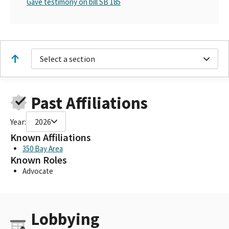
Gave testimony on bill SB 185
Select a section
Past Affiliations
Year:
2026
Known Affiliations
350 Bay Area
Known Roles
Advocate
Lobbying