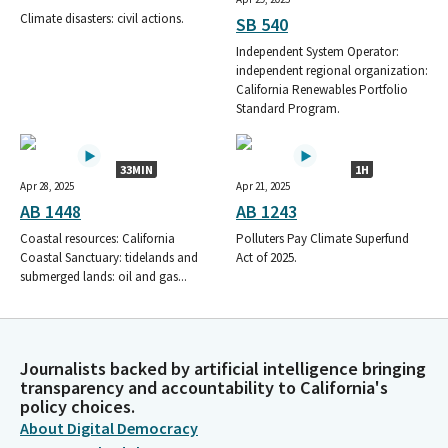
Climate disasters: civil actions.
SB 540
Independent System Operator:
independent regional organization:
California Renewables Portfolio
Standard Program.
33MIN
1H
Apr 28, 2025
Apr 21, 2025
AB 1448
AB 1243
Coastal resources: California
Polluters Pay Climate Superfund
Coastal Sanctuary: tidelands and
Act of 2025.
submerged lands: oil and gas...
Journalists backed by artificial intelligence bringing
transparency and accountability to California's
policy choices.
About Digital Democracy