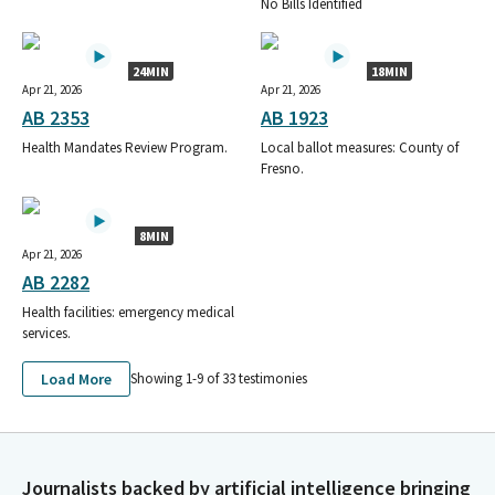
No Bills Identified
24MIN
18MIN
Apr 21, 2026
Apr 21, 2026
AB 2353
AB 1923
Health Mandates Review Program.
Local ballot measures: County of
Fresno.
8MIN
Apr 21, 2026
AB 2282
Health facilities: emergency medical
services.
Load More
Showing 1-
9
of
33
testimonies
Journalists backed by artificial intelligence bringing