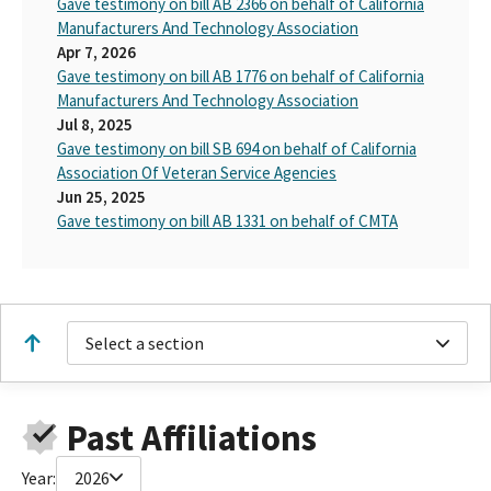
Gave testimony on bill AB 2366 on behalf of California
Manufacturers And Technology Association
Apr 7, 2026
Gave testimony on bill AB 1776 on behalf of California
Manufacturers And Technology Association
Jul 8, 2025
Gave testimony on bill SB 694 on behalf of California
Association Of Veteran Service Agencies
Jun 25, 2025
Gave testimony on bill AB 1331 on behalf of CMTA
Select a section
Past Affiliations
Year:
2026