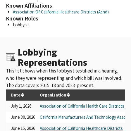
Known Affiliations
Association Of California Healthcare Districts (Achd)
Known Roles
Lobbyist
Lobbying
Representations
This list shows when this lobbyist testified in a hearing,
who they were representing and which bill was involved.
The data covers 2015-18 and 2023-present.
Date
Organization
July 1, 2026
Association of California Health Care Districts
June 30, 2026
California Manufacturers And Technology Associa
June 15, 2026
Association of California Healthcare Districts