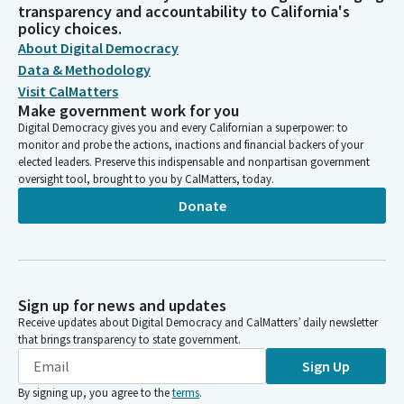
transparency and accountability to California's
policy choices.
About Digital Democracy
Data & Methodology
Visit CalMatters
Make government work for you
Digital Democracy gives you and every Californian a superpower: to
monitor and probe the actions, inactions and financial backers of your
elected leaders. Preserve this indispensable and nonpartisan government
oversight tool, brought to you by CalMatters, today.
Donate
Sign up for news and updates
Receive updates about Digital Democracy and CalMatters’ daily newsletter
that brings transparency to state government.
Sign Up
By signing up, you agree to the
terms
.