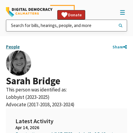
Donate
People
Share
Sarah Bridge
This person was identified as:
Lobbyist (2023-2025)
Advocate (2017-2018, 2023-2024)
Latest Activity
Apr 14, 2026