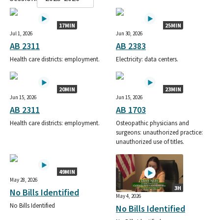
17MIN
25MIN
Jul 1, 2026
Jun 30, 2026
AB 2311
AB 2383
Health care districts: employment.
Electricity: data centers.
20MIN
23MIN
Jun 15, 2026
Jun 15, 2026
AB 2311
AB 1703
Health care districts: employment.
Osteopathic physicians and
surgeons: unauthorized practice:
unauthorized use of titles.
49MIN
May 28, 2026
3H
No Bills Identified
May 4, 2026
No Bills Identified
No Bills Identified