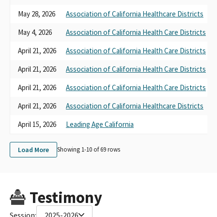
May 28, 2026
Association of California Healthcare Districts
May 4, 2026
Association of California Health Care Districts
April 21, 2026
Association of California Health Care Districts
April 21, 2026
Association of California Health Care Districts
April 21, 2026
Association of California Health Care Districts
April 21, 2026
Association of California Healthcare Districts
April 15, 2026
Leading Age California
Load More
Showing 1-
10
of
69
rows
Testimony
Session:
2025-2026