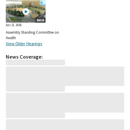
8MIN
Apr 21, 2026
Assembly Standing Committee on
Health
View Older Hearings
News Coverage: