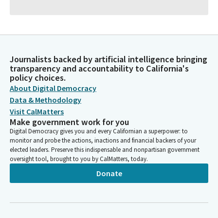
Journalists backed by artificial intelligence bringing
transparency and accountability to California's
policy choices.
About Digital Democracy
Data & Methodology
Visit CalMatters
Make government work for you
Digital Democracy gives you and every Californian a superpower: to
monitor and probe the actions, inactions and financial backers of your
elected leaders. Preserve this indispensable and nonpartisan government
oversight tool, brought to you by CalMatters, today.
Donate