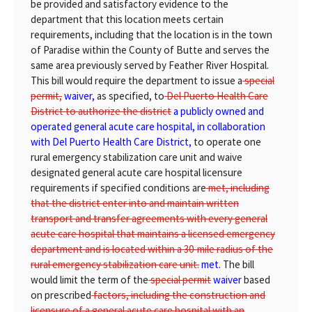
be provided and satisfactory evidence to the
department that this location meets certain
requirements, including that the location is in the town
of Paradise within the County of Butte and serves the
same area previously served by Feather River Hospital.
This bill would require the department to issue a
special
permit,
waiver,
as specified, to
Del Puerto Health Care
District to authorize the district
a publicly owned and
operated general acute care hospital, in collaboration
with Del Puerto Health Care District,
to operate one
rural emergency stabilization care unit and waive
designated general acute care hospital licensure
requirements if specified conditions are
met, including
that the district enter into and maintain written
transport and transfer agreements with every general
acute care hospital that maintains a licensed emergency
department and is located within a 30-mile radius of the
rural emergency stabilization care unit.
met.
The bill
would limit the term of the
special permit
waiver
based
on prescribed
factors, including the construction and
licensure of a general acute care hospital with an