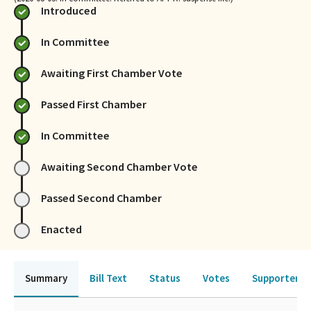
Introduced
In Committee
Awaiting First Chamber Vote
Passed First Chamber
In Committee
Awaiting Second Chamber Vote
Passed Second Chamber
Enacted
Summary
Bill Text
Status
Votes
Supporters 