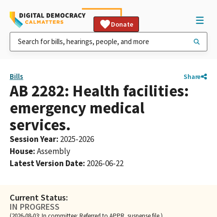
Donate
Bills
Share
AB 2282: Health facilities:
emergency medical
services.
Session Year
:
2025-2026
House
:
Assembly
Latest Version Date
:
2026-06-22
Current Status:
IN PROGRESS
(2026-08-03: In committee: Referred to APPR. suspense file.)