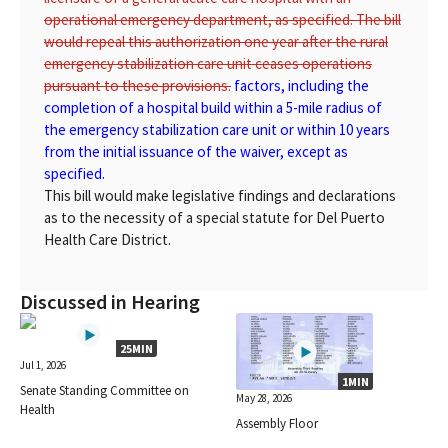
operational emergency department, as specified. The bill
would repeal this authorization one year after the rural
emergency stabilization care unit ceases operations
pursuant to these provisions.
factors, including the
completion of a hospital build within a 5-mile radius of
the emergency stabilization care unit or within 10 years
from the initial issuance of the waiver, except as
specified.
This bill would make legislative findings and declarations
as to the necessity of a special statute for Del Puerto
Health Care District.
Discussed in Hearing
25MIN
Jul 1, 2026
1MIN
Senate Standing Committee on
May 28, 2026
Health
Assembly Floor