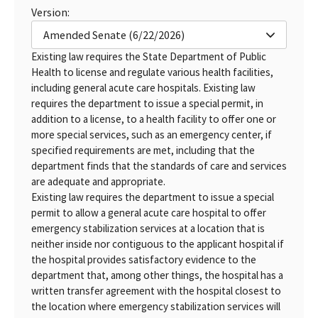
Version:
Amended Senate (6/22/2026)
Existing law requires the State Department of Public
Health to license and regulate various health facilities,
including general acute care hospitals. Existing law
requires the department to issue a special permit, in
addition to a license, to a health facility to offer one or
more special services, such as an emergency center, if
specified requirements are met, including that the
department finds that the standards of care and services
are adequate and appropriate.
Existing law requires the department to issue a special
permit to allow a general acute care hospital to offer
emergency stabilization services at a location that is
neither inside nor contiguous to the applicant hospital if
the hospital provides satisfactory evidence to the
department that, among other things, the hospital has a
written transfer agreement with the hospital closest to
the location where emergency stabilization services will