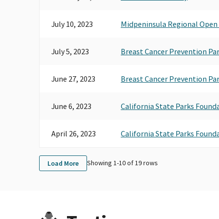
July 10, 2023
Midpeninsula Regional Open 
July 5, 2023
Breast Cancer Prevention Pa
June 27, 2023
Breast Cancer Prevention Pa
June 6, 2023
California State Parks Found
April 26, 2023
California State Parks Found
Showing 1-
10
of
19
rows
Load More