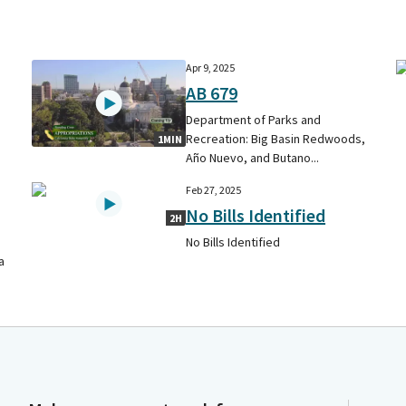
Apr 9, 2025
AB 679
Department of Parks and
Recreation: Big Basin Redwoods,
1MIN
Año Nuevo, and Butano...
Feb 27, 2025
No Bills Identified
2H
No Bills Identified
a