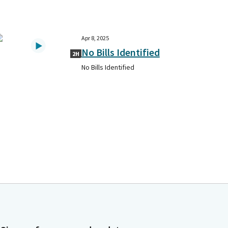
Apr 8, 2025
No Bills Identified
2H
No Bills Identified