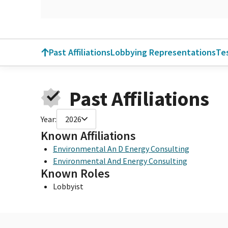
Past Affiliations
Lobbying Representations
Te
Past Affiliations
Year:
2026
Known Affiliations
Environmental An D Energy Consulting
Environmental And Energy Consulting
Known Roles
Lobbyist