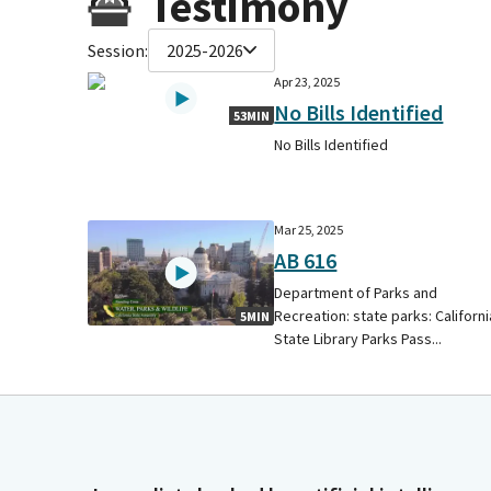
Testimony
Session:
2025-2026
Apr 23, 2025
No Bills Identified
53MIN
No Bills Identified
Mar 25, 2025
AB 616
Department of Parks and
Recreation: state parks: Californi
5MIN
State Library Parks Pass...