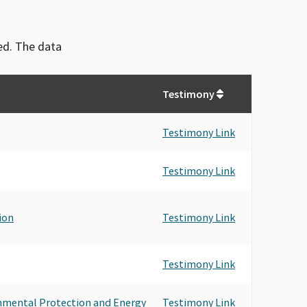
ved. The data
Testimony
Testimony Link
Testimony Link
ion
Testimony Link
Testimony Link
onmental Protection and Energy
Testimony Link