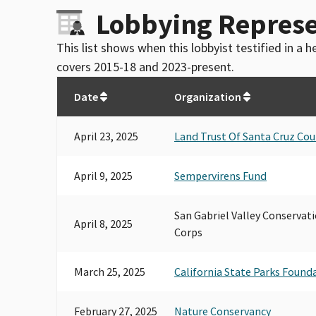
Lobbying Represe
This list shows when this lobbyist testified in a
covers 2015-18 and 2023-present.
Date
Organization
April 23, 2025
Land Trust Of Santa Cruz Co
April 9, 2025
Sempervirens Fund
San Gabriel Valley Conservati
April 8, 2025
Corps
March 25, 2025
California State Parks Found
February 27, 2025
Nature Conservancy