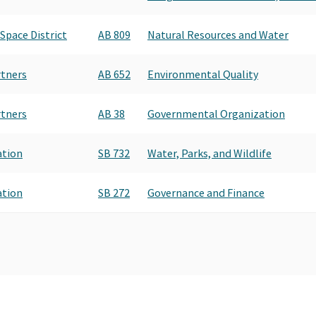
Space District
AB 809
Natural Resources and Water
rtners
AB 652
Environmental Quality
rtners
AB 38
Governmental Organization
ation
SB 732
Water, Parks, and Wildlife
ation
SB 272
Governance and Finance