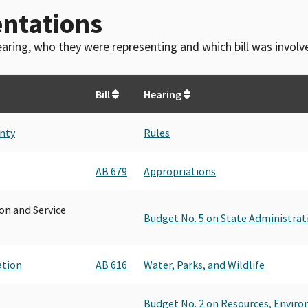
ntations
 hearing, who they were representing and which bill was invol
Bill
Hearing
unty
Rules
AB 679
Appropriations
on and Service
Budget No. 5 on State Administrat
ation
AB 616
Water, Parks, and Wildlife
Budget No. 2 on Resources, Envir