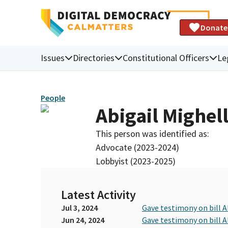
Donate
Issues
Directories
Constitutional Officers
Le
People
Abigail Mighel
This person was identified as:
Advocate (2023-2024)
Lobbyist (2023-2025)
Latest Activity
Jul 3, 2024
Gave testimony on bill 
Jun 24, 2024
Gave testimony on bill 