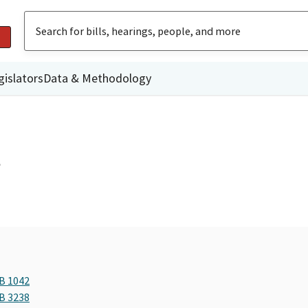
gislators
Data & Methodology
l
AB 1042
AB 3238