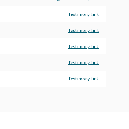
Testimony Link
Testimony Link
Testimony Link
Testimony Link
Testimony Link