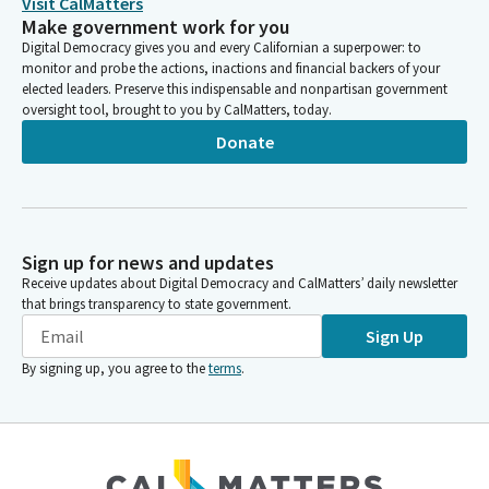
Visit CalMatters
Make government work for you
Digital Democracy gives you and every Californian a superpower: to
monitor and probe the actions, inactions and financial backers of your
elected leaders. Preserve this indispensable and nonpartisan government
oversight tool, brought to you by CalMatters, today.
Donate
Sign up for news and updates
Receive updates about Digital Democracy and CalMatters’ daily newsletter
that brings transparency to state government.
Sign Up
By signing up, you agree to the
terms
.