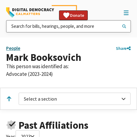
Donate
People
Share
Mark Booksovich
This person was identified as:
Advocate (2023-2024)
Select a section
Past Affiliations
Year:
2023