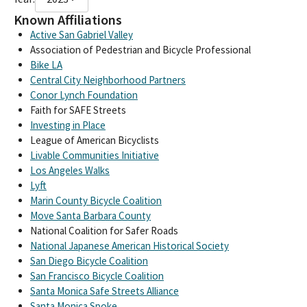
Known Affiliations
Active San Gabriel Valley
Association of Pedestrian and Bicycle Professional
Bike LA
Central City Neighborhood Partners
Conor Lynch Foundation
Faith for SAFE Streets
Investing in Place
League of American Bicyclists
Livable Communities Initiative
Los Angeles Walks
Lyft
Marin County Bicycle Coalition
Move Santa Barbara County
National Coalition for Safer Roads
National Japanese American Historical Society
San Diego Bicycle Coalition
San Francisco Bicycle Coalition
Santa Monica Safe Streets Alliance
Santa Monica Spoke