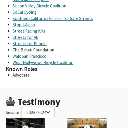
Silicon Valley Bicycle Coalition
SoCal Cycling
Southern California Families for Safe Streets
Stop 4 Aidan
Street Racing Kills
Streets for All
Streets for People
The Bahati Foundation
Walk San Francisco
West Hollywood Bicycle Coalition
Known Roles
Advocate
Testimony
Session:
2023-2024