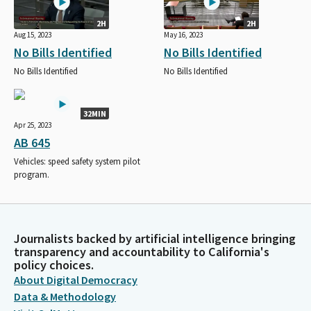
2H
2H
Aug 15, 2023
May 16, 2023
No Bills Identified
No Bills Identified
No Bills Identified
No Bills Identified
32MIN
Apr 25, 2023
AB 645
Vehicles: speed safety system pilot
program.
Journalists backed by artificial intelligence bringing
transparency and accountability to California's
policy choices.
About Digital Democracy
Data & Methodology