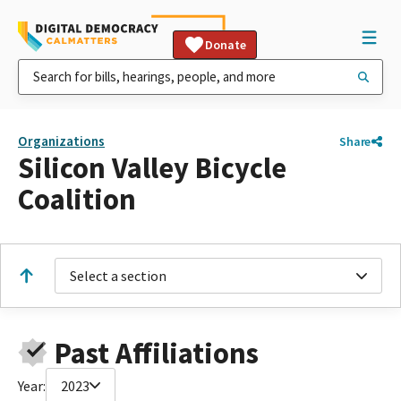
Donate
Organizations
Share
Silicon Valley Bicycle
Coalition
Select a section
Past Affiliations
Year:
2023