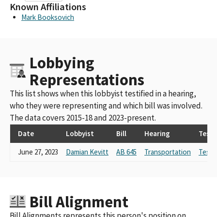
Known Affiliations
Mark Booksovich
Lobbying
Representations
This list shows when this lobbyist testified in a hearing,
who they were representing and which bill was involved.
The data covers 2015-18 and 2023-present.
Date
Lobbyist
Bill
Hearing
Test
June 27, 2023
Damian Kevitt
AB 645
Transportation
Testi
Bill Alignment
Bill Alignments represents this person's position on