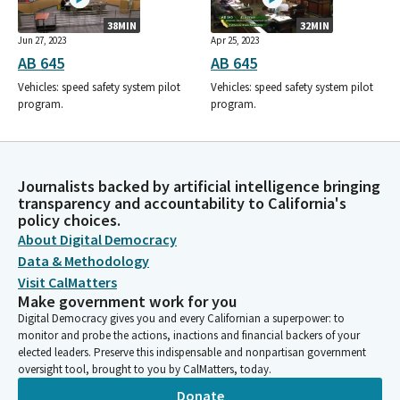
38MIN
32MIN
Jun 27, 2023
Apr 25, 2023
AB 645
AB 645
Vehicles: speed safety system pilot
Vehicles: speed safety system pilot
program.
program.
Journalists backed by artificial intelligence bringing
transparency and accountability to California's
policy choices.
About Digital Democracy
Data & Methodology
Visit CalMatters
Make government work for you
Digital Democracy gives you and every Californian a superpower: to
monitor and probe the actions, inactions and financial backers of your
elected leaders. Preserve this indispensable and nonpartisan government
oversight tool, brought to you by CalMatters, today.
Donate