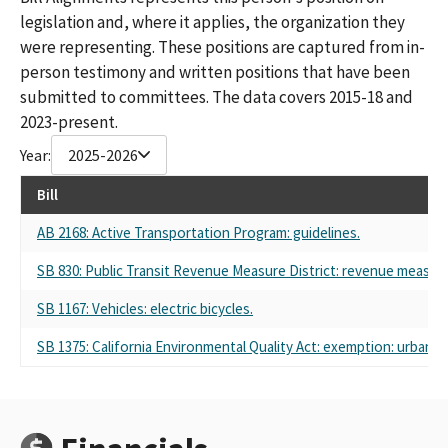
legislation and, where it applies, the organization they
were representing. These positions are captured from in-
person testimony and written positions that have been
submitted to committees. The data covers 2015-18 and
2023-present.
Year:
2025-2026
Bill
AB 2168: Active Transportation Program: guidelines.
SB 830: Public Transit Revenue Measure District: revenue measure
SB 1167: Vehicles: electric bicycles.
SB 1375: California Environmental Quality Act: exemption: urban in