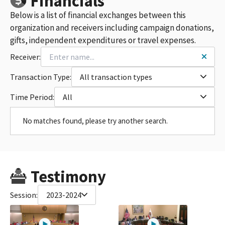
Financials
Below is a list of financial exchanges between this
organization and receivers including campaign donations,
gifts, independent expenditures or travel expenses.
Receiver:
Transaction Type:
All transaction types
Time Period:
All
No matches found, please try another search.
Testimony
Session:
2023-2024