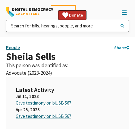
Donate
People
Share
Sheila Sells
This person was identified as:
Advocate (2023-2024)
Latest Activity
Jul 11, 2023
Gave testimony on bill SB 567
Apr 25, 2023
Gave testimony on bill SB 567