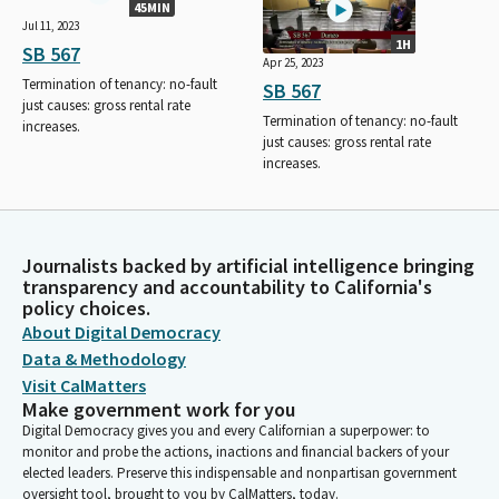
45MIN
Jul 11, 2023
1H
SB 567
Apr 25, 2023
Termination of tenancy: no-fault
SB 567
just causes: gross rental rate
Termination of tenancy: no-fault
increases.
just causes: gross rental rate
increases.
Journalists backed by artificial intelligence bringing
transparency and accountability to California's
policy choices.
About Digital Democracy
Data & Methodology
Visit CalMatters
Make government work for you
Digital Democracy gives you and every Californian a superpower: to
monitor and probe the actions, inactions and financial backers of your
elected leaders. Preserve this indispensable and nonpartisan government
oversight tool, brought to you by CalMatters, today.