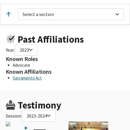
Select a section
Past Affiliations
Year:
2023
Known Roles
Advocate
Known Affiliations
Sacramento Act
Testimony
Session:
2023-2024