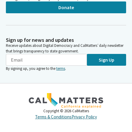
Donate
Sign up for news and updates
Receive updates about Digital Democracy and CalMatters’ daily newsletter
that brings transparency to state government.
Sign Up
By signing up, you agree to the
terms
.
Copyright ©
2026
CalMatters
Terms & Conditions
Privacy Policy